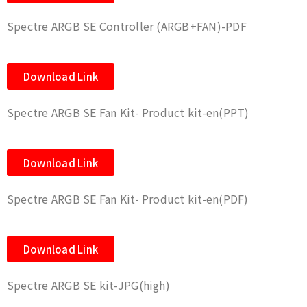
Spectre ARGB SE Controller (ARGB+FAN)-PDF
Download Link
Spectre ARGB SE Fan Kit- Product kit-en(PPT)
Download Link
Spectre ARGB SE Fan Kit- Product kit-en(PDF)
Download Link
Spectre ARGB SE kit-JPG(high)