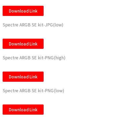
Download Link
Spectre ARGB SE kit-JPG(low)
Download Link
Spectre ARGB SE kit-PNG(high)
Download Link
Spectre ARGB SE kit-PNG(low)
Download Link