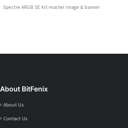
Spectre ARGB SE kit-master image & banner
About BitFenix
About Us
Contact Us