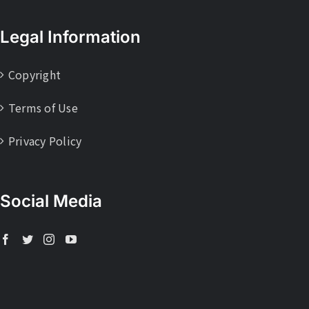
Legal Information
Copyright
Terms of Use
Privacy Policy
Social Media