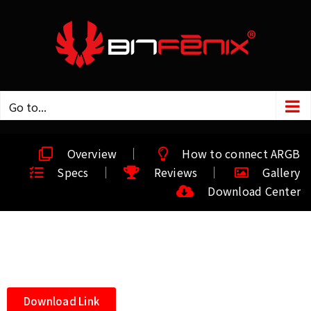
Go to...
Overview
How to connect ARGB
Specs
Reviews
Gallery
Download Center
Download Link