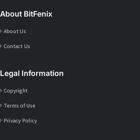
About BitFenix
About Us
Contact Us
Legal Information
Copyright
Terms of Use
Privacy Policy