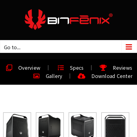
Go to...
Overview
Specs
Reviews
Gallery
Download Center