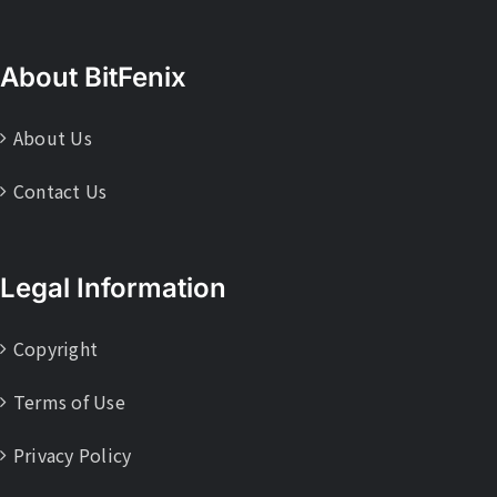
About BitFenix
About Us
Contact Us
Legal Information
Copyright
Terms of Use
Privacy Policy