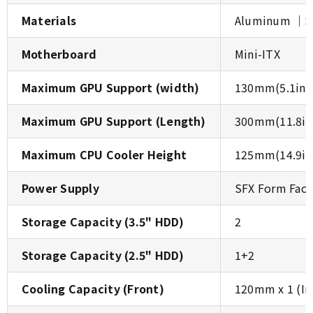
Materials
Aluminum │SE
Motherboard
Mini-ITX
Maximum GPU Support (width)
130mm(5.1inc
Maximum GPU Support (Length)
300mm(11.8in
Maximum CPU Cooler Height
125mm(14.9in
Power Supply
SFX Form Fact
Storage Capacity (3.5" HDD)
2
Storage Capacity (2.5" HDD)
1+2
Cooling Capacity (Front)
120mm x 1 (In