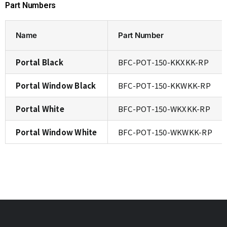
Part Numbers
Name
Part Number
Portal Black
BFC-POT-150-KKXKK-RP
Portal Window Black
BFC-POT-150-KKWKK-RP
Portal White
BFC-POT-150-WKXKK-RP
Portal Window White
BFC-POT-150-WKWKK-RP