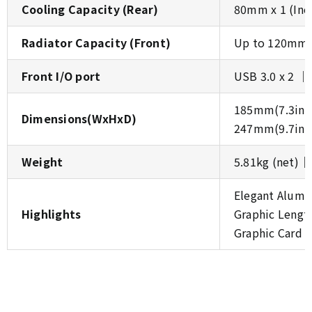
Cooling Capacity (Rear)
80mm x 1 (Inc
Radiator Capacity (Front)
Up to 120mm 
Front I/O port
USB 3.0 x 2 │
185mm(7.3inch
Dimensions(WxHxD)
247mm(9.7inch
Weight
5.81kg (net)│
Elegant Alumi
Highlights
Graphic Leng
Graphic Card 