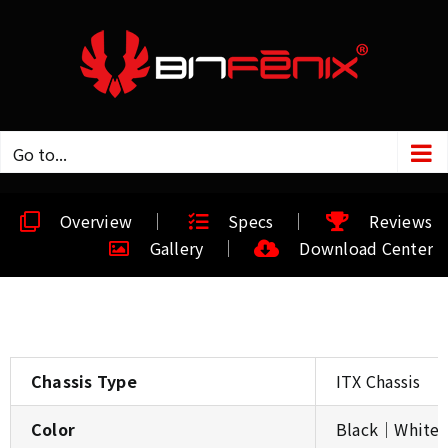
Go to...
Overview
Specs
Reviews
Gallery
Download Center
Chassis Type
ITX Chassis
Color
Black│White