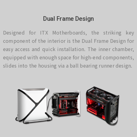
Dual Frame Design
Designed for ITX Motherboards, the striking key
component of the interior is the Dual Frame Design for
easy access and quick installation. The inner chamber,
equipped with enough space for high-end components,
slides into the housing via a ball bearing runner design.