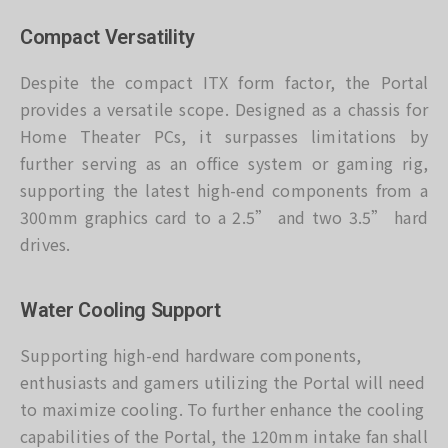
Compact Versatility
Despite the compact ITX form factor, the Portal
provides a versatile scope. Designed as a chassis for
Home Theater PCs, it surpasses limitations by
further serving as an office system or gaming rig,
supporting the latest high-end components from a
300mm graphics card to a 2.5” and two 3.5” hard
drives.
Water Cooling Support
Supporting high-end hardware components,
enthusiasts and gamers utilizing the Portal will need
to maximize cooling. To further enhance the cooling
capabilities of the Portal, the 120mm intake fan shall