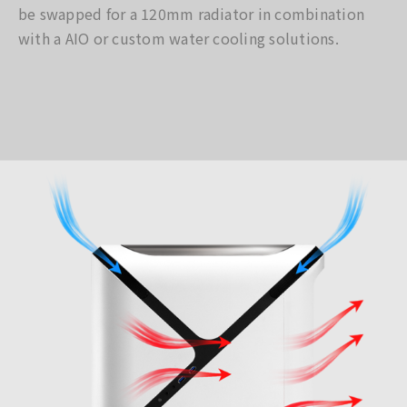
be swapped for a 120mm radiator in combination
with a AIO or custom water cooling solutions.