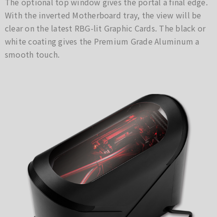
The optional top window gives the portal a final edge.
With the inverted Motherboard tray, the view will be
clear on the latest RBG-lit Graphic Cards. The black or
white coating gives the Premium Grade Aluminum a
smooth touch.