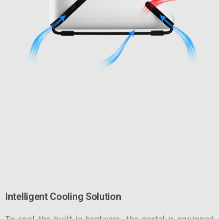
Intelligent Cooling Solution
To cool the built-in hardware, the portal is equipped