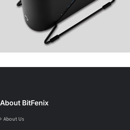
About BitFenix
About Us