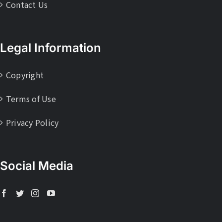
Contact Us
Legal Information
Copyright
Terms of Use
Privacy Policy
Social Media