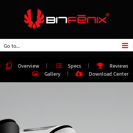
Go to...
Overview
Specs
Reviews
Gallery
Download Center