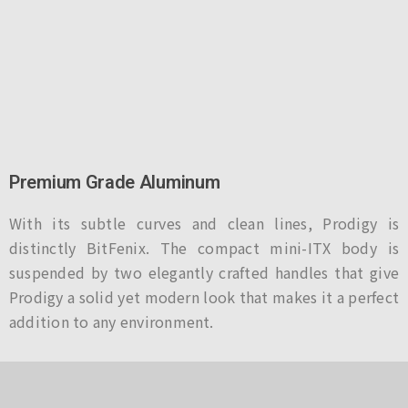
Premium Grade Aluminum
With its subtle curves and clean lines, Prodigy is
distinctly BitFenix. The compact mini-ITX body is
suspended by two elegantly crafted handles that give
Prodigy a solid yet modern look that makes it a perfect
addition to any environment.