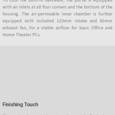
with air inlets at all four corners and the bottom of the
housing. The air-permeable inner chamber is further
equipped with included 120mm intake and 80mm
exhaust fan, for a stable airflow for basic Office and
Home Theater PCs.
Finishing Touch