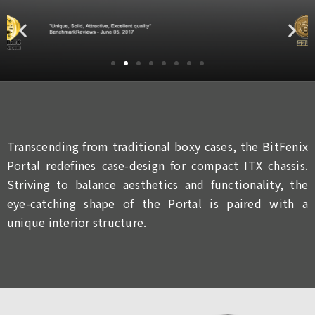
Transcending from traditional boxy cases, the BitFenix
Portal redefines case-design for compact ITX chassis.
Striving to balance aesthetics and functionality, the
eye-catching shape of the Portal is paired with a
unique interior structure.