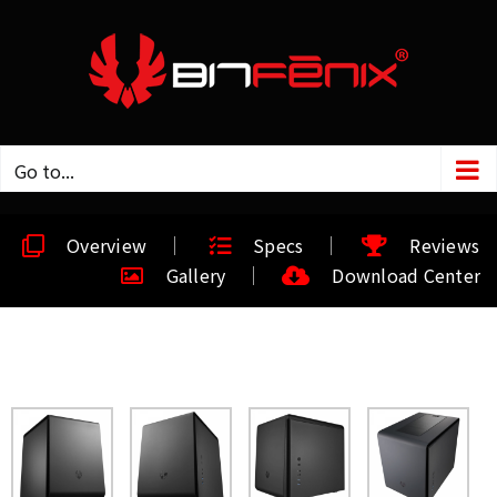
Go to...
Overview
Specs
Reviews
Gallery
Download Center