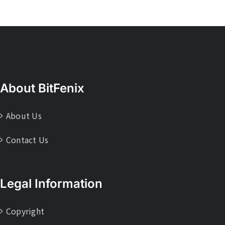
About BitFenix
About Us
Contact Us
Legal Information
Copyright