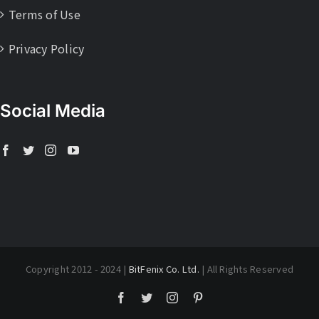
Terms of Use
Privacy Policy
Social Media
Copyright 2012 - 2024 |
BitFenix Co. Ltd.
| All Rights Reserved