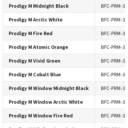
Prodigy M Midnight Black
BFC-PRM-30
Prodigy M Arctic White
BFC-PRM-3
Prodigy M Fire Red
BFC-PRM-30
Prodigy M Atomic Orange
BFC-PRM-30
Prodigy M Vivid Green
BFC-PRM-30
Prodigy M Cobalt Blue
BFC-PRM-30
Prodigy M Window Midnight Black
BFC-PRM-3
Prodigy M Window Arctic White
BFC-PRM-3
Prodigy M Window Fire Red
BFC-PRM-3