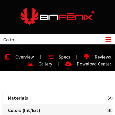
Go to...
Overview
Specs
Reviews
Gallery
Download Center
Materials
Stee
Colors (Int/Ext)
Bla