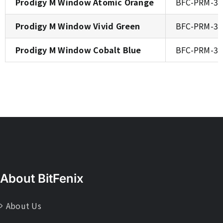
Prodigy M Window Atomic Orange
BFC-PRM-3
Prodigy M Window Vivid Green
BFC-PRM-3
Prodigy M Window Cobalt Blue
BFC-PRM-3
About BitFenix
About Us