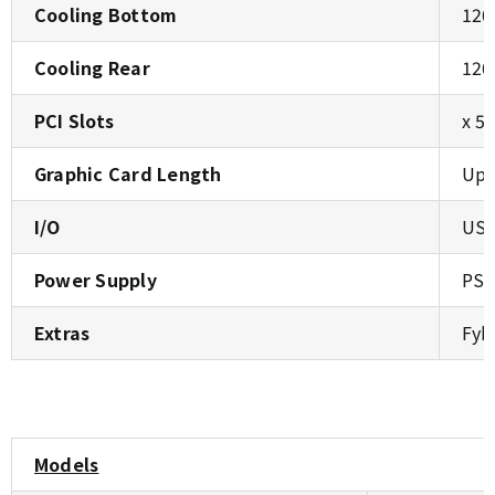
Cooling Bottom
120
Cooling Rear
120
PCI Slots
x 5
Graphic Card Length
Up 
I/O
USB
Power Supply
PS2
Extras
Fyb
Models