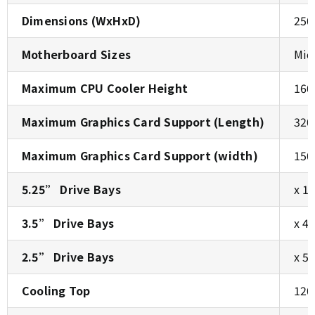
Dimensions (WxHxD)
250
Motherboard Sizes
Mic
Maximum CPU Cooler Height
160
Maximum Graphics Card Support (Length)
320
Maximum Graphics Card Support (width)
150
5.25” Drive Bays
x 1
3.5” Drive Bays
x 4
2.5” Drive Bays
x 5 
Cooling Top
120