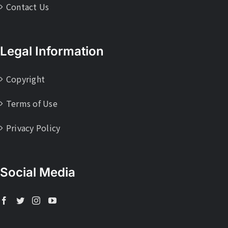
Contact Us
Legal Information
Copyright
Terms of Use
Privacy Policy
Social Media