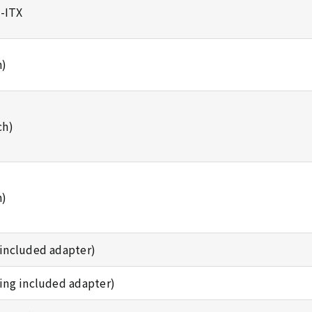
i-ITX
h)
ch)
h)
g included adapter)
using included adapter)