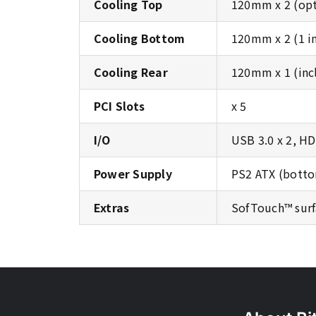
Cooling Top
120mm x 2 (opt
Cooling Bottom
120mm x 2 (1 i
Cooling Rear
120mm x 1 (inc
PCI Slots
x 5
I/O
USB 3.0 x 2, H
Power Supply
PS2 ATX (botto
Extras
SofTouch™ surf