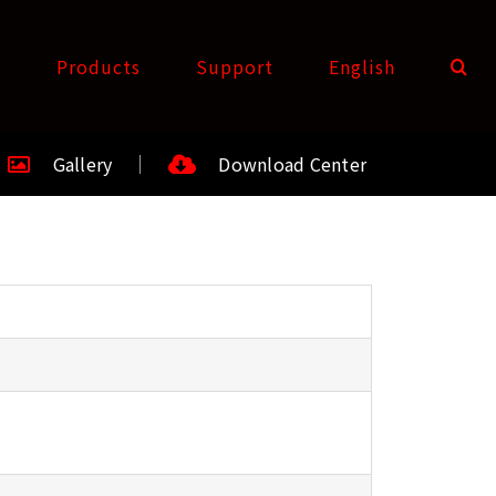
t
Products
Support
English
Gallery
Download Center