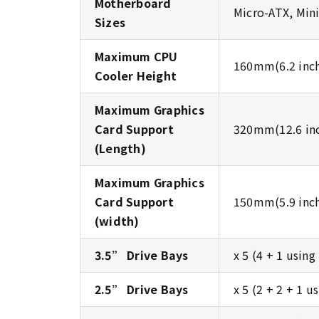
Motherboard
Micro-ATX, Min
Sizes
Maximum CPU
160mm(6.2 inc
Cooler Height
Maximum Graphics
Card Support
320mm(12.6 in
(Length)
Maximum Graphics
Card Support
150mm(5.9 inc
(width)
3.5” Drive Bays
x 5 (4 + 1 usin
2.5” Drive Bays
x 5 (2 + 2 + 1 