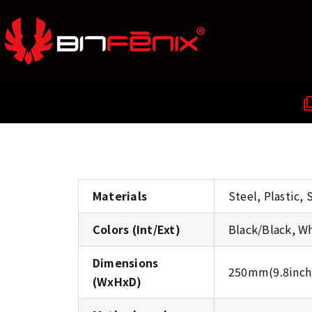
Materials
Steel, Plastic,
Colors (Int/Ext)
Black/Black, W
Dimensions
250mm(9.8inch
(WxHxD)