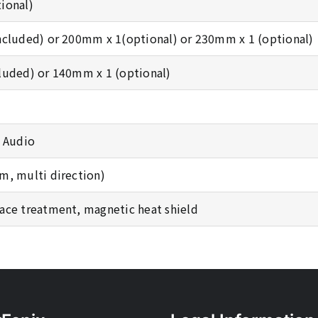
ional)
ncluded) or 200mm x 1(optional) or 230mm x 1 (optional)
luded) or 140mm x 1 (optional)
D Audio
m, multi direction)
ace treatment, magnetic heat shield