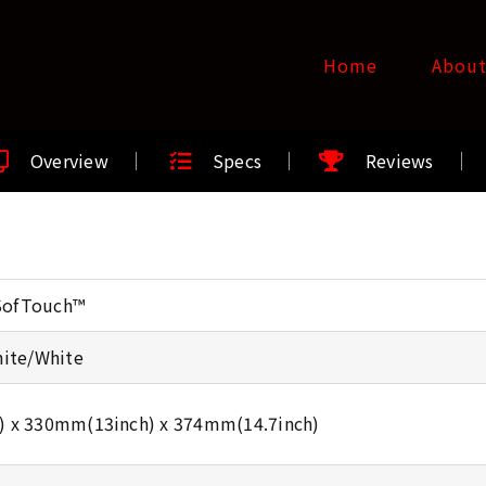
Home
Abou
Overview
Specs
Reviews
 SofTouch™
hite/White
) x 330mm(13inch) x 374mm(14.7inch)