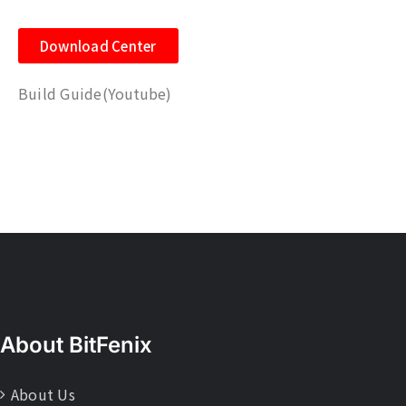
Download Center
Build Guide
(Youtube)
About BitFenix
About Us