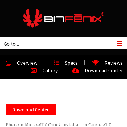
Go to...
Overview
Specs
Reviews
Gallery
Download Center
Download Center
Phenom Micro-ATX Quick Installation Guide v1.0