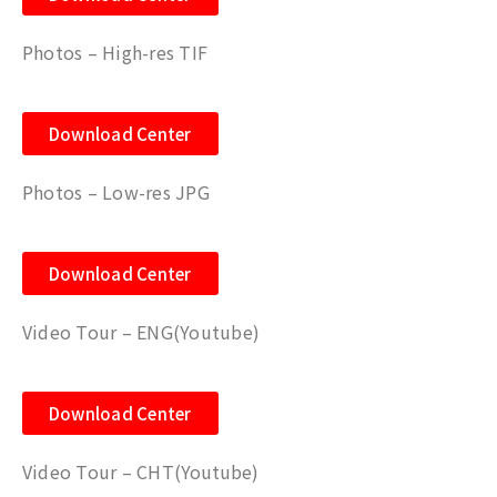
Photos – High-res TIF
Download Center
Photos – Low-res JPG
Download Center
Video Tour – ENG(Youtube)
Download Center
Video Tour – CHT
(Youtube)