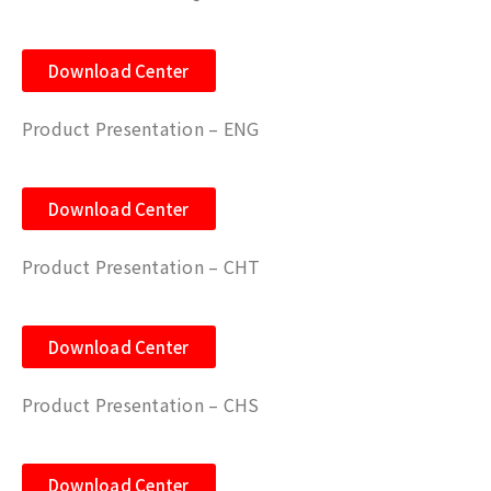
Download Center
Product Presentation – ENG
Download Center
Product Presentation – CHT
Download Center
Product Presentation – CHS
Download Center