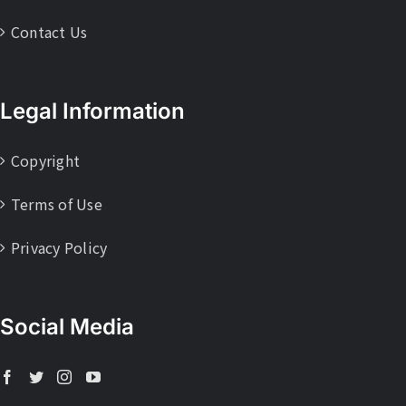
Contact Us
Legal Information
Copyright
Terms of Use
Privacy Policy
Social Media