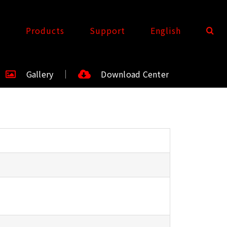
t
Products
Support
English
Gallery
Download Center