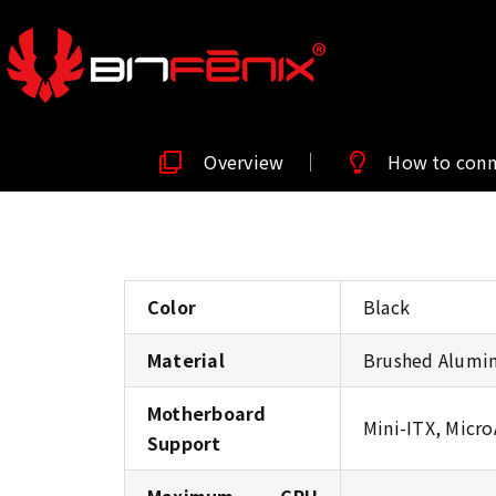
Overview
How to con
Color
Black
Material
Brushed Alumin
Motherboard
Mini-ITX, Micr
Support