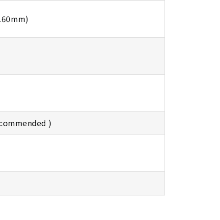
 160mm)
ecommended )