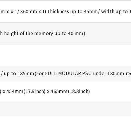
0mm x 1/ 360mm x 1(Thickness up to 45mm/ width up to
h height of the memory up to 40 mm)
d / up to 185mm(For FULL-MODULAR PSU under 180mm r
 x 454mm(17.9inch) x 465mm(18.3inch)