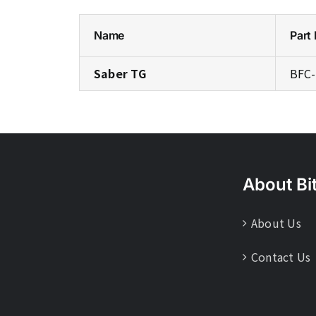
Name
Part
Saber TG
BFC-
About Bi
About Us
Contact Us