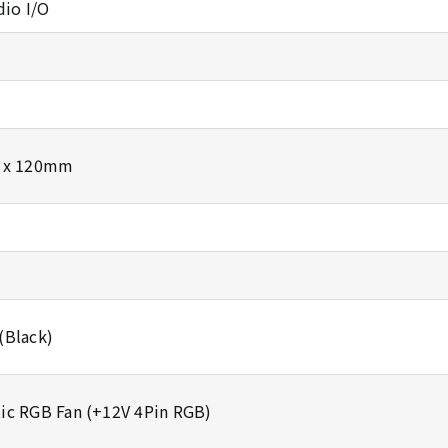
dio I/O
3 x 120mm
(Black)
ic RGB Fan (+12V 4Pin RGB)