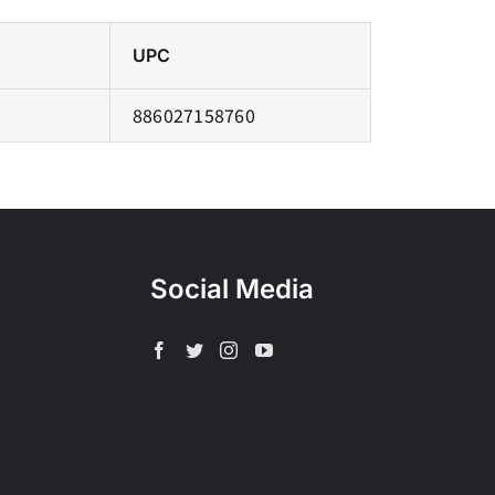
UPC
886027158760
Social Media