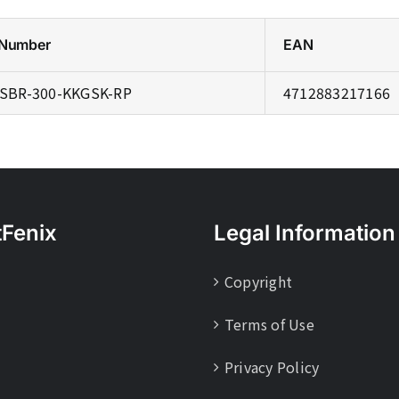
 Number
EAN
SBR-300-KKGSK-RP
4712883217166
tFenix
Legal Information
Copyright
Terms of Use
Privacy Policy