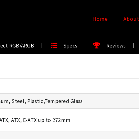
Home
Abou
nect RGB/ARGB
Specs
Reviews
um, Steel, Plastic,Tempered Glass
oATX, ATX, E-ATX up to 272mm