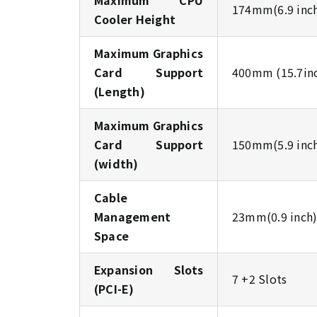
Maximum CPU
174mm(6.9 inc
Cooler Height
Maximum Graphics
Card Support
400mm (15.7in
(Length)
Maximum Graphics
Card Support
150mm(5.9 inc
(width)
Cable
Management
23mm(0.9 inch
Space
Expansion Slots
7 +2 Slots
(PCI-E)