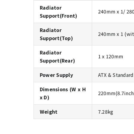
Radiator
240mm x 1/ 28
Support(Front)
Radiator
240mm x 1 (wit
Support(Top)
Radiator
1 x 120mm
Support(Rear)
Power Supply
ATX & Standar
Dimensions (W x H
220mm(8.7inch)
x D)
Weight
7.28kg