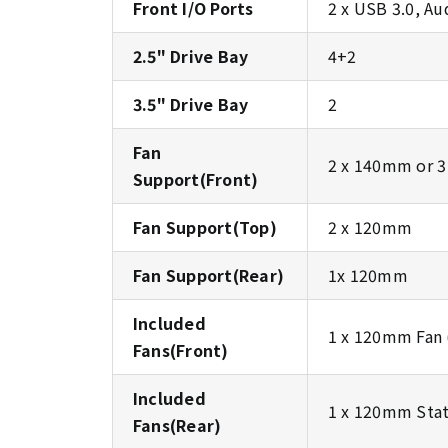
Front I/O Ports
2 x USB 3.0, Au
2.5" Drive Bay
4+2
3.5" Drive Bay
2
Fan
2 x 140mm or 
Support(Front)
Fan Support(Top)
2 x 120mm
Fan Support(Rear)
1x 120mm
Included
1 x 120mm Fan 
Fans(Front)
Included
1 x 120mm Stat
Fans(Rear)