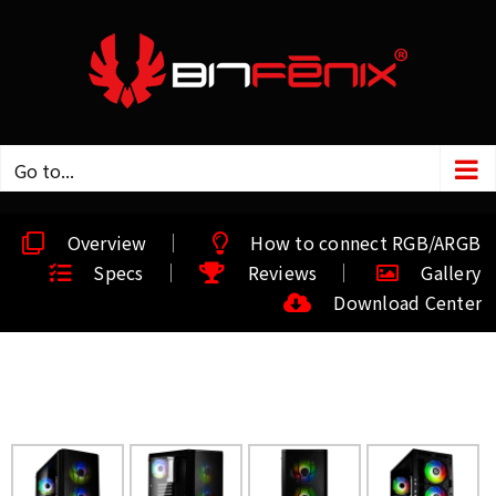
Go to...
Overview
How to connect RGB/ARGB
Specs
Reviews
Gallery
Download Center