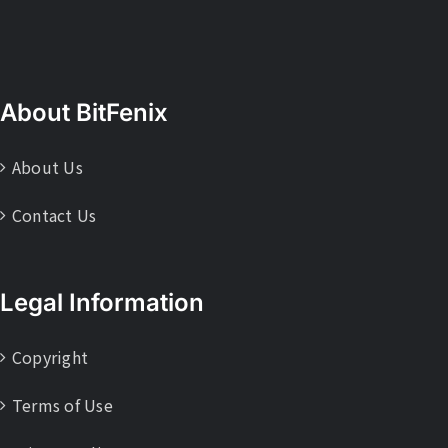
About BitFenix
About Us
Contact Us
Legal Information
Copyright
Terms of Use