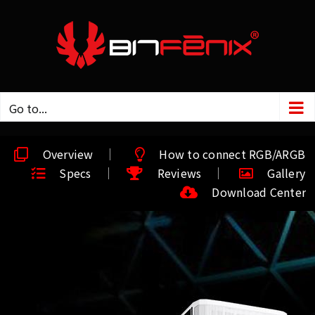
Go to...
Overview
How to connect RGB/ARGB
Specs
Reviews
Gallery
Download Center