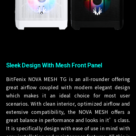
Sleek Design With Mesh Front Panel
BitFenix NOVA MESH TG is an all-rounder offering
great airflow coupled with modern elegant design
which makes it an ideal choice for most user
scenarios. With clean interior, optimized airflow and
extensive compatibility, the NOVA MESH offers a
great balance in performance and looks in it’s class.
It is specifically design with ease of use in mind with