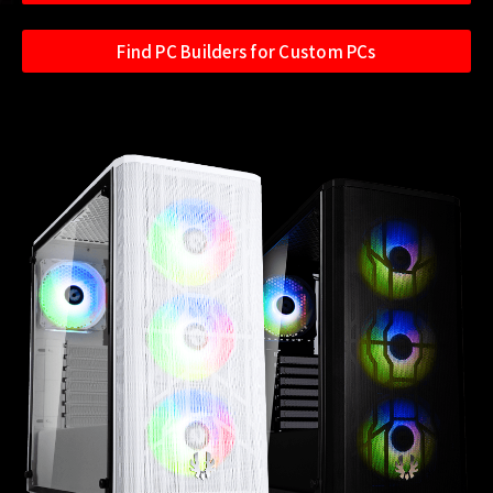
Find PC Builders for Custom PCs