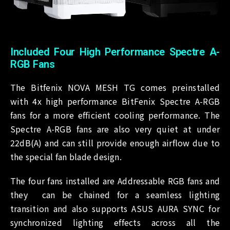
Included Four High Performance Spectre A-
RGB Fans
The Bitfenix NOVA MESH TG comes preinstalled
with 4x high performance BitFenix Spectre A-RGB
fans for a more efficient cooling performance. The
Spectre A-RGB fans are also very quiet at under
22dB(A) and can still provide enough airflow due to
the special fan blade design.
The four fans installed are Addressable RGB fans and
they can be chained for a seamless lighting
transition and also supports ASUS AURA SYNC for
synchronized lighting effects across all the