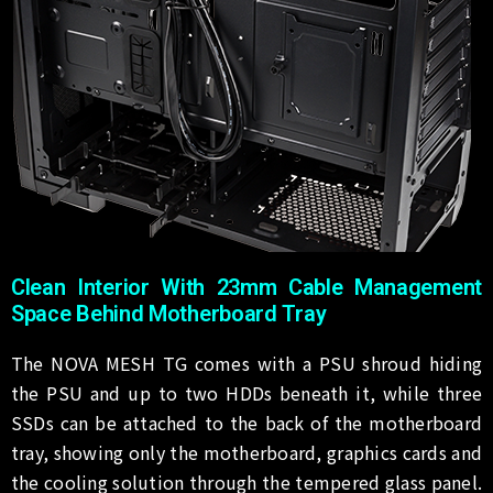
Clean Interior With 23mm Cable Management
Space Behind Motherboard Tray
The NOVA MESH TG comes with a PSU shroud hiding
the PSU and up to two HDDs beneath it, while three
SSDs can be attached to the back of the motherboard
tray, showing only the motherboard, graphics cards and
the cooling solution through the tempered glass panel.