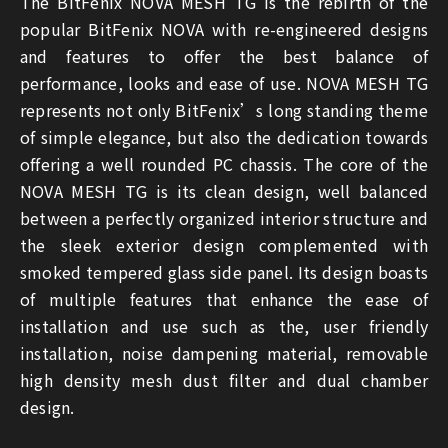
The BitFenix NOVA MESH TG is the rebirth of the
popular BitFenix NOVA with re-engineered designs
and features to offer the best balance of
performance, looks and ease of use. NOVA MESH TG
represents not only BitFenix’s long standing theme
of simple elegance, but also the dedication towards
offering a well rounded PC chassis. The core of the
NOVA MESH TG is its clean design, well balanced
between a perfectly organized interior structure and
the sleek exterior design complemented with
smoked tempered glass side panel. Its design boasts
of multiple features that enhance the ease of
installation and use such as the, user friendly
installation, noise dampening material, removable
high density mesh dust filter and dual chamber
design.