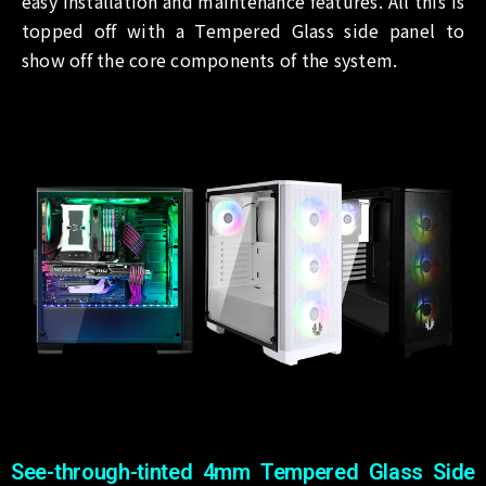
easy installation and maintenance features. All this is
topped off with a Tempered Glass side panel to
show off the core components of the system.
See-through-tinted 4mm Tempered Glass Side