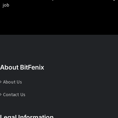
job
About BitFenix
About Us
Contact Us
Legal Information