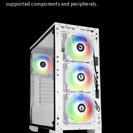
supported components and peripherals.