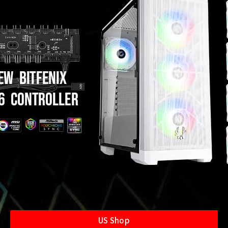
US Shop