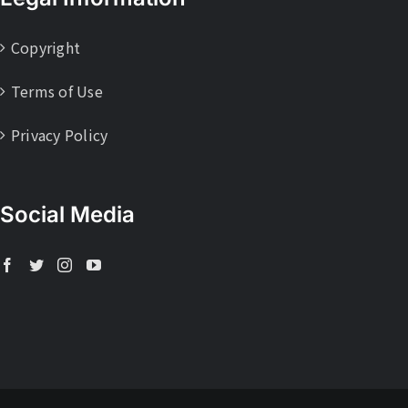
Copyright
Terms of Use
Privacy Policy
Social Media