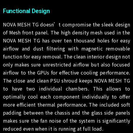
Functional Design
NOVA MESH TG doesn’t compromise the sleek design
of Mesh front panel. The high density mesh used in the
NOVA MESH TG has over ten thousand holes for easy
airflow and dust filtering with magnetic removable
function for easy removal. The clean interior design not
only makes sure unrestricted airflow but also focused
airflow to the GPUs for effective cooling performance.
The close and clean PSU shroud keeps NOVA MESH TG
to have two individual chambers. This allows to
optimally cool each component individually to offer
more efficient thermal performance. The included soft
padding between the chassis and the glass side panels
makes sure the fan noise of the system is significantly
reduced even when it is running at full load.