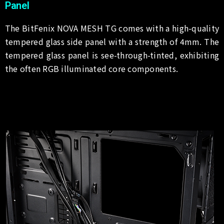
Panel
The BitFenix NOVA MESH TG comes with a high-quality
tempered glass side panel with a strength of 4mm. The
tempered glass panel is see-through-tinted, exhibiting
the often RGB illuminated core components.