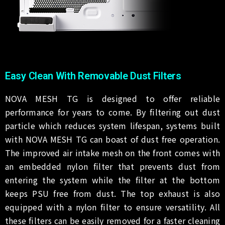
Easy Clean With Removable Dust Filters
NOVA MESH TG is designed to offer reliable
performance for years to come. By filtering out dust
particle which reduces system lifespan, systems built
with NOVA MESH TG can boast of dust free operation.
The improved air intake mesh on the front comes with
an embedded nylon filter that prevents dust from
entering the system while the filter at the bottom
keeps PSU free from dust. The top exhaust is also
equipped with a nylon filter to ensure versatility. All
these filters can be easily removed for a faster cleaning