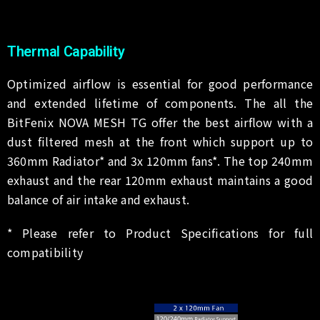
Thermal Capability
Optimized airflow is essential for good performance
and extended lifetime of components. The all the
BitFenix NOVA MESH TG offer the best airflow with a
dust filtered mesh at the front which support up to
360mm Radiator* and 3x 120mm fans*. The top 240mm
exhaust and the rear 120mm exhaust maintains a good
balance of air intake and exhaust.
* Please refer to Product Specifications for full
compatibility