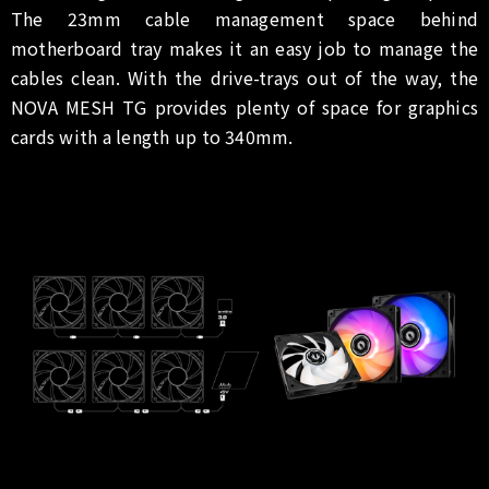
The 23mm cable management space behind
motherboard tray makes it an easy job to manage the
cables clean. With the drive-trays out of the way, the
NOVA MESH TG provides plenty of space for graphics
cards with a length up to 340mm.