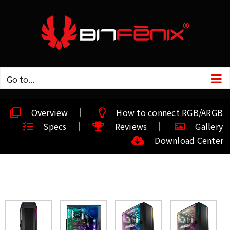
Go to...
Overview
How to connect RGB/ARGB
Specs
Reviews
Gallery
Download Center