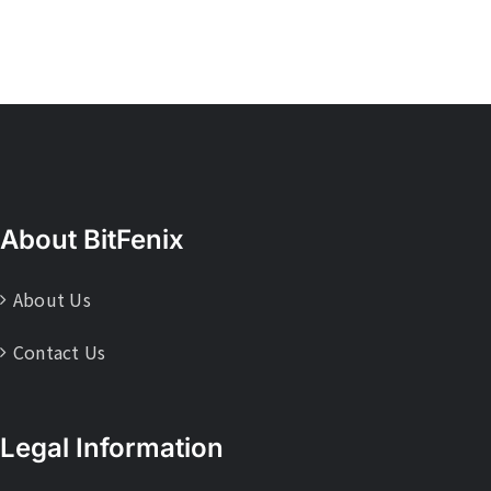
About BitFenix
About Us
Contact Us
Legal Information