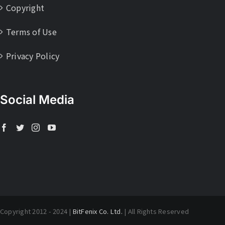
Copyright
Terms of Use
Privacy Policy
Social Media
Copyright 2012 - 2024 |
BitFenix Co. Ltd.
| All Rights Reserved