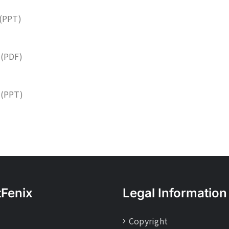
(PPT)
n(PDF)
n(PPT)
tFenix
Legal Information
Copyright