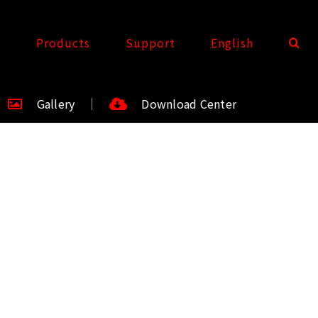
t
Products
Support
English
Gallery
Download Center