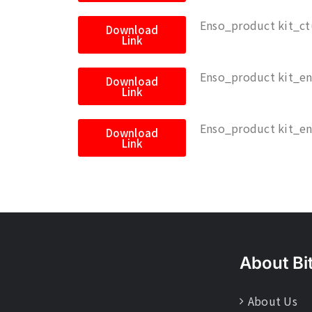
Enso_product kit_ct
Download
Link
Enso_product kit_e
Download
Link
Enso_product kit_e
Download
Link
About Bi
About Us