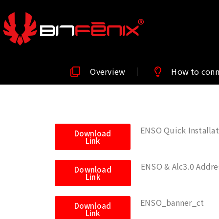
Overview
How to con
ENSO Quick Installat
Download
Link
ENSO & Alc3.0 Addres
Download
Link
ENSO_banner_ct
Download
Link