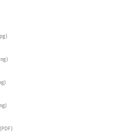
pg)
ng)
pg)
ng)
(PDF)