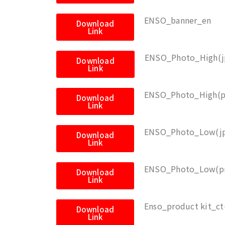
ENSO_banner_en
Download
Link
ENSO_Photo_High(j
Download
Link
ENSO_Photo_High(p
Download
Link
ENSO_Photo_Low(j
Download
Link
ENSO_Photo_Low(p
Download
Link
Enso_product kit_ct
Download
Link