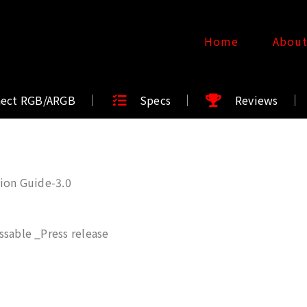
Home
Abou
nect RGB/ARGB
Specs
Reviews
ion Guide-3.0
sable _Press release