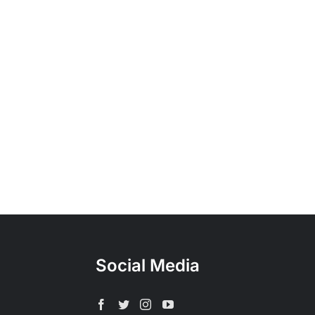
Social Media