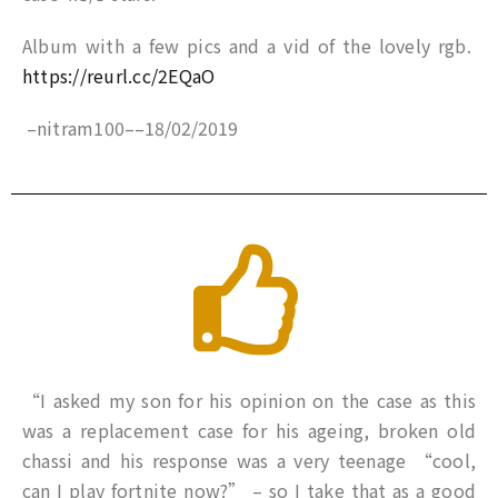
Album with a few pics and a vid of the lovely rgb.
https://reurl.cc/2EQaO
–
nitram100
–
–
18/02/2019
“I asked my son for his opinion on the case as this
was a replacement case for his ageing, broken old
chassi and his response was a very teenage “cool,
can I play fortnite now?” – so I take that as a good