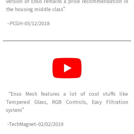
version of Enso remains a price recommendation in
the housing middle class”
–
PCGH
-05
/12/2018
“Enso Mesh features a lot of cool stuffs like
Tempered Glass, RGB Controls, Easy Filtration
system”
-TechMagnet
–
02/02/2019