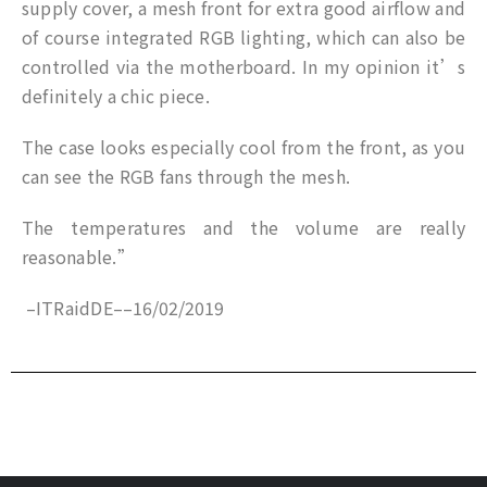
supply cover, a mesh front for extra good airflow and
of course integrated RGB lighting, which can also be
controlled via the motherboard. In my opinion it’s
definitely a chic piece.
The case looks especially cool from the front, as you
can see the RGB fans through the mesh.
The temperatures and the volume are really
reasonable.”
–
ITRaidDE
–
–
16/02/2019