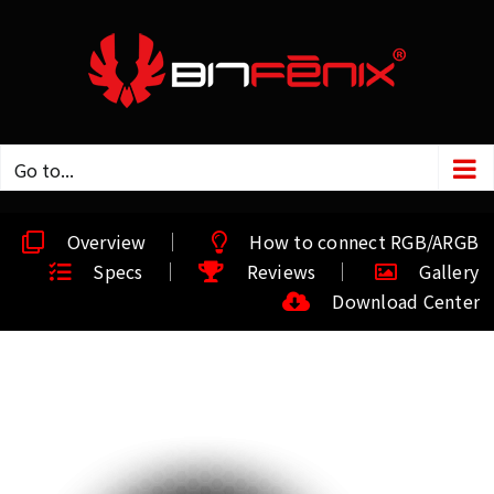
Go to...
Overview
How to connect RGB/ARGB
Specs
Reviews
Gallery
Download Center