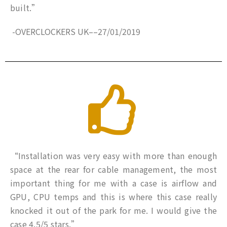
built.”
-OVERCLOCKERS UK
–
–
27/01/2019
“Installation was very easy with more than enough
space at the rear for cable management, the most
important thing for me with a case is airflow and
GPU, CPU temps and this is where this case really
knocked it out of the park for me. I would give the
case 4.5/5 stars.”