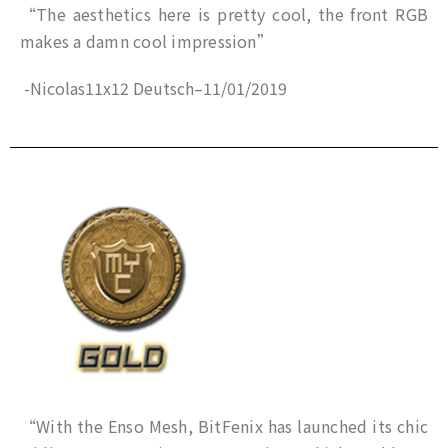
“The aesthetics here is pretty cool, the front RGB
makes a damn cool impression”
-Nicolas11x12 Deutsch
–
11/01/2019
“With the Enso Mesh, BitFenix ​​has launched its chic