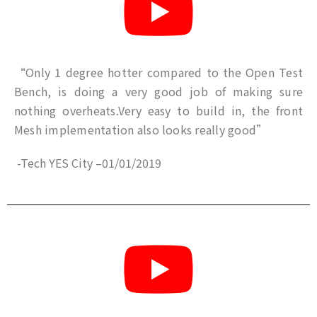
“Only 1 degree hotter compared to the Open Test
Bench, is doing a very good job of making sure
nothing overheats.Very easy to build in, the front
Mesh implementation also looks really good”
-Tech YES City
–
01/01/2019