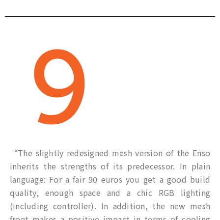
“The slightly redesigned mesh version of the Enso
inherits the strengths of its predecessor. In plain
language: For a fair 90 euros you get a good build
quality, enough space and a chic RGB lighting
(including controller). In addition, the new mesh
front makes a positive impact in terms of cooling