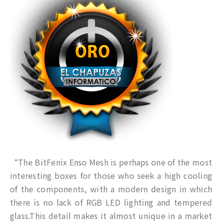
“The BitFenix Enso Mesh is perhaps one of the most
interesting boxes for those who seek a high cooling
of the components, with a modern design in which
there is no lack of RGB LED lighting and tempered
glass.This detail makes it almost unique in a market