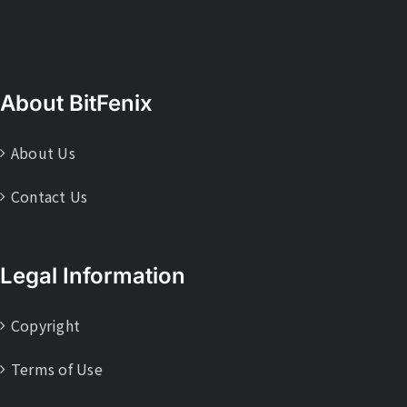
About BitFenix
About Us
Contact Us
Legal Information
Copyright
Terms of Use