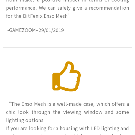
performance. We can safely give a recommendation
for the BitFenix ​​Enso Mesh”
-GAMEZOOM
–
29/01/2019
“The Enso Mesh is a well-made case, which offers a
chic look through the viewing window and some
lighting options.
If you are looking for a housing with LED lighting and