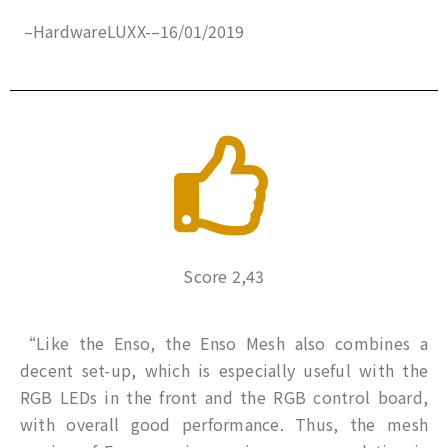
–
HardwareLUXX-
–
16/01/2019
Score 2,43
“Like the Enso, the Enso Mesh also combines a
decent set-up, which is especially useful with the
RGB LEDs in the front and the RGB control board,
with overall good performance. Thus, the mesh