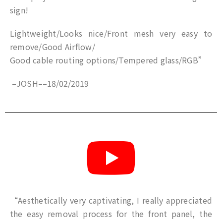
sign!
Lightweight/Looks nice/Front mesh very easy to
remove/Good Airflow/
Good cable routing options/Tempered glass/RGB”
–
JOSH
–
–
18/02/2019
“Aesthetically very captivating, I really appreciated
the easy removal process for the front panel, the