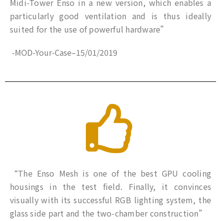
Midi-Tower Enso in a new version, which enables a
particularly good ventilation and is thus ideally
suited for the use of powerful hardware”
-MOD-Your-Case
–
15/01/2019
“The Enso Mesh is one of the best GPU cooling
housings in the test field. Finally, it convinces
visually with its successful RGB lighting system, the
glass side part and the two-chamber construction”