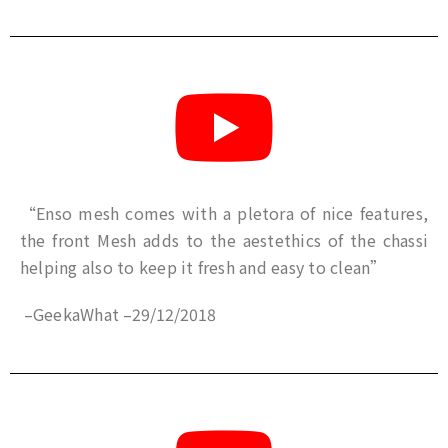
“Enso mesh comes with a pletora of nice features,
the front Mesh adds to the aestethics of the chassi
helping also to keep it fresh and easy to clean”
–
GeekaWhat
–
29/12/2018