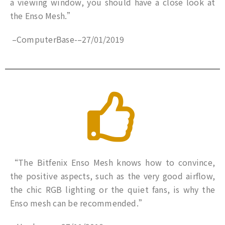
a viewing window, you should have a close look at
the Enso Mesh.”
–
ComputerBase-
–
27/01/2019
“The Bitfenix Enso Mesh knows how to convince,
the positive aspects, such as the very good airflow,
the chic RGB lighting or the quiet fans, is why the
Enso mesh can be recommended.”