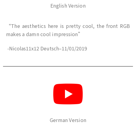
English Version
“The aesthetics here is pretty cool, the front RGB
makes a damn cool impression”
-Nicolas11x12 Deutsch
–
11/01/2019
German Version