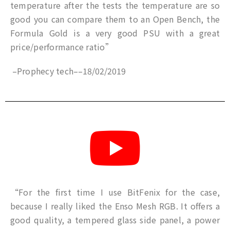
temperature after the tests the temperature are so
good you can compare them to an Open Bench, the
Formula Gold is a very good PSU with a great
price/performance ratio”
–
Prophecy tech
–
–
18/02/2019
“For the first time I use BitFenix for the case,
because I really liked the Enso Mesh RGB. It offers a
good quality, a tempered glass side panel, a power