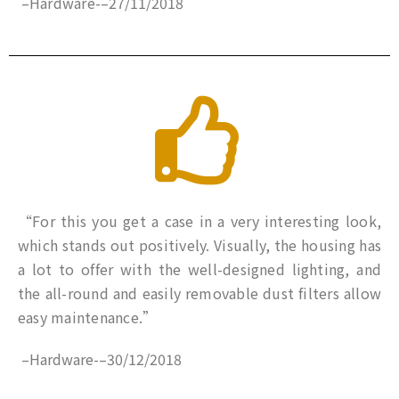
–
Hardware-
–
27/11/2018
“For this you get a case in a very interesting look,
which stands out positively. Visually, the housing has
a lot to offer with the well-designed lighting, and
the all-round and easily removable dust filters allow
easy maintenance.”
–
Hardware-
–
30/12/2018