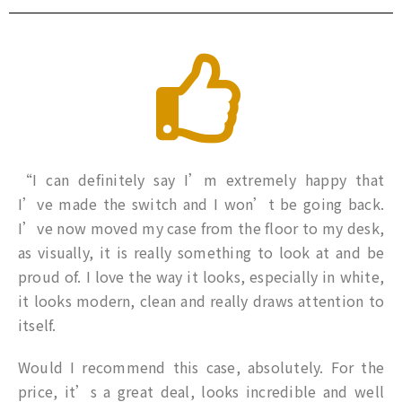
“I can definitely say I’m extremely happy that
I’ve made the switch and I won’t be going back.
I’ve now moved my case from the floor to my desk,
as visually, it is really something to look at and be
proud of. I love the way it looks, especially in white,
it looks modern, clean and really draws attention to
itself.
Would I recommend this case, absolutely. For the
price, it’s a great deal, looks incredible and well