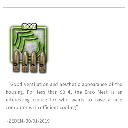
“Good ventilation and aesthetic appearance of the
housing. For less than 90 €, the Enso Mesh is an
interesting choice for who wants to have a nice
computer with efficient cooling”
-ZEDEN
–
30/01/2019