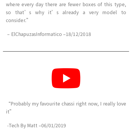
where every day there are fewer boxes of this type,
so that’s why it’s already a very model to
consider.”
–
ElChapuzasInformatico
–
18/12/2018
“
Probably my favourite chassi right now, I really love
it”
-Tech By Matt
–
06/01/2019