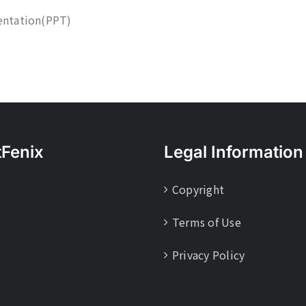
entation(PPT)
tFenix
Legal Information
Copyright
Terms of Use
Privacy Policy