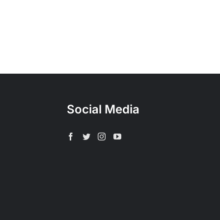
Social Media