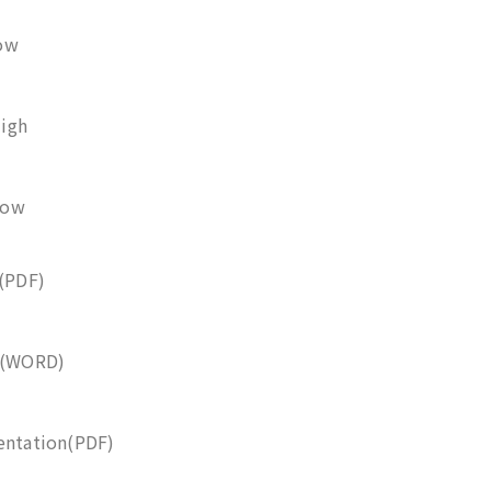
ow
igh
Low
e(PDF)
se(WORD)
entation(PDF)