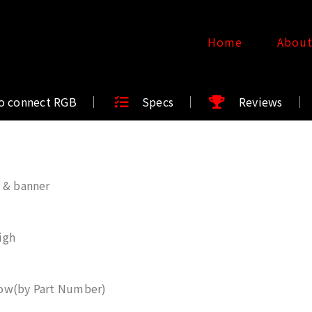
Home
Abou
o connect RGB
Specs
Reviews
 & banner
igh
ow(by Part Number)