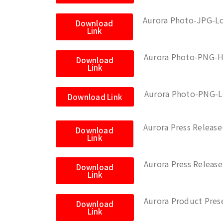
Aurora Photo-JPG-L
Download
Link
Aurora Photo-PNG-H
Download
Link
Aurora Photo-PNG-
Download Link
Aurora Press Releas
Download
Link
Aurora Press Relea
Download
Link
Aurora Product Pres
Download
Link