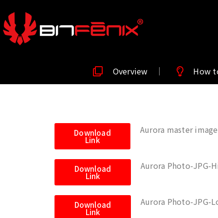
Overview
How t
Aurora master image
Download
Link
Aurora Photo-JPG-H
Download
Link
Aurora Photo-JPG-L
Download
Link