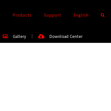
t
Products
Support
English
Gallery
Download Center