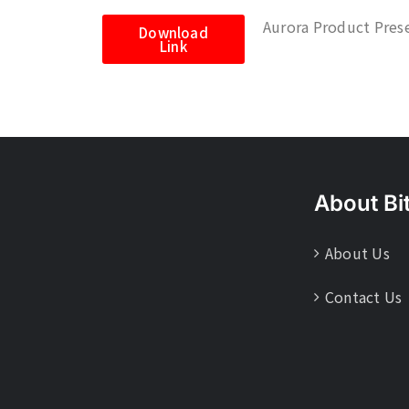
Aurora Product Pres
Download
Link
About Bi
About Us
Contact Us