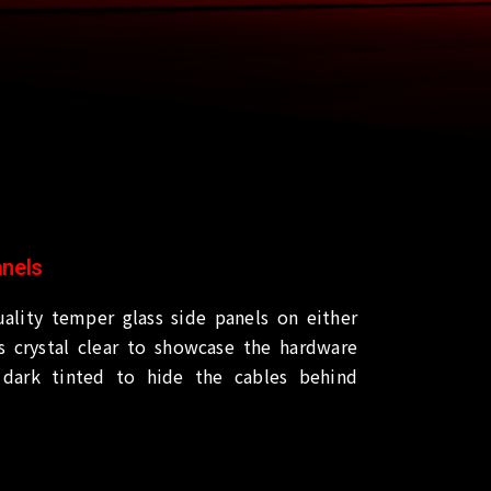
anels
ality temper glass side panels on either
is crystal clear to showcase the hardware
dark tinted to hide the cables behind