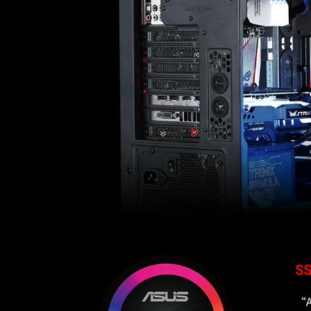
SS
“A