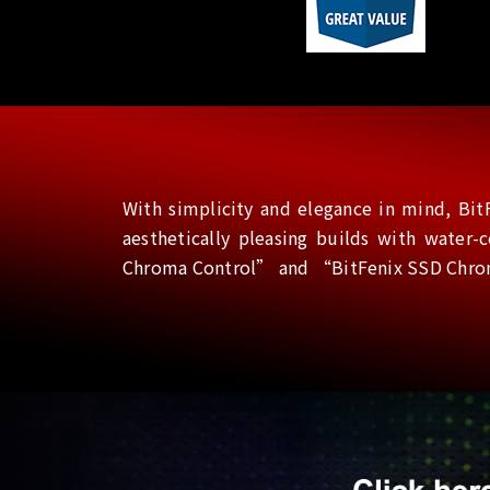
With simplicity and elegance in mind, BitF
aesthetically pleasing builds with water
Chroma Control” and “BitFenix SSD Chroma