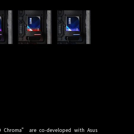
 Chroma” are co-developed with Asus