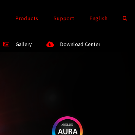
t
Products
Support
English
Gallery
Download Center