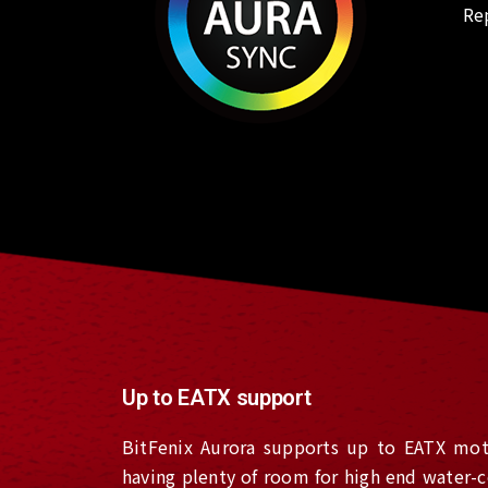
Re
Up to EATX support
BitFenix Aurora supports up to EATX mot
having plenty of room for high end water-c