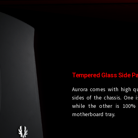
Tempered Glass Side P
Aurora comes with high qu
sides of the chassis. One 
while the other is 100% 
motherboard tray.