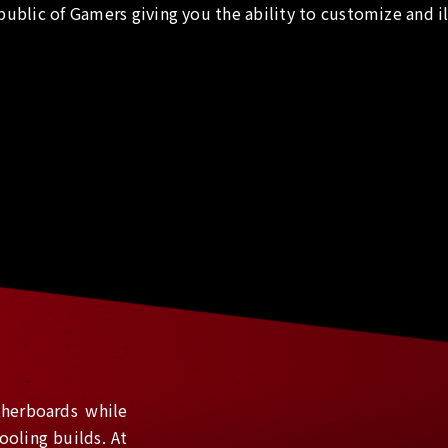
public of Gamers giving you the ability to customize and i
herboards while
ooling builds. At