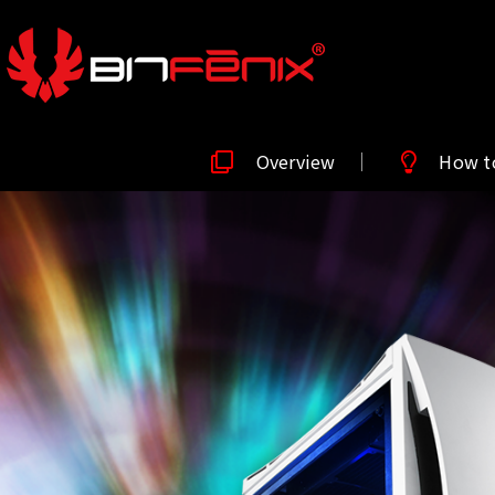
Overview
How t