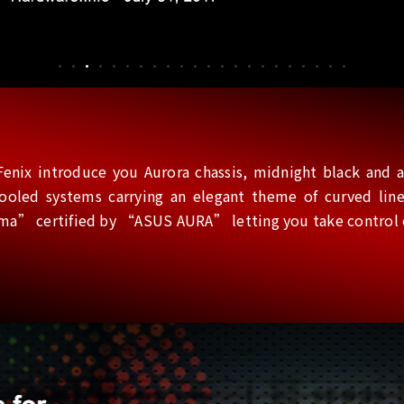
enix introduce you Aurora chassis, midnight black and ar
-cooled systems carrying an elegant theme of curved l
” certified by “ASUS AURA” letting you take control of