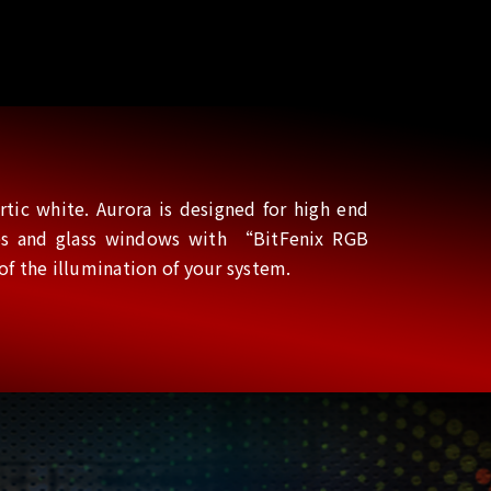
tic white. Aurora is designed for high end
ines and glass windows with “BitFenix RGB
 the illumination of your system.