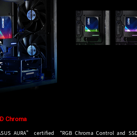
D Chroma
SUS AURA” certified “RGB Chroma Control and SSD