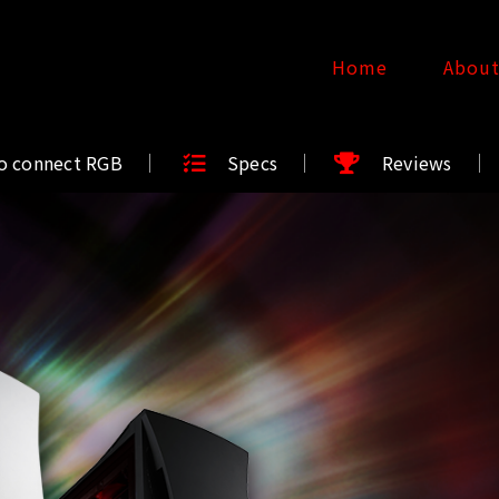
Home
Abou
o connect RGB
Specs
Reviews