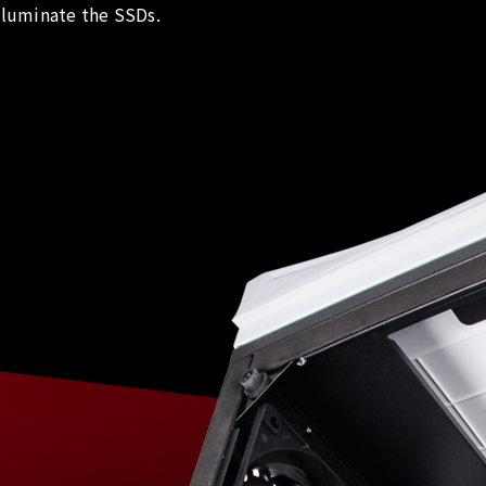
lluminate the SSDs.