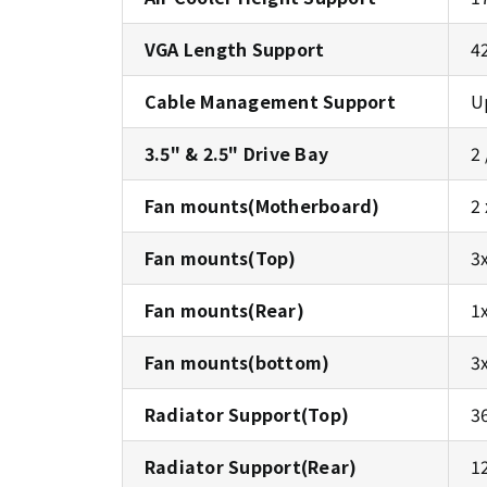
VGA Length Support
4
Cable Management Support
U
3.5" & 2.5" Drive Bay
2 
Fan mounts(Motherboard)
2
Fan mounts(Top)
3
Fan mounts(Rear)
1
Fan mounts(bottom)
3
Radiator Support(Top)
3
Radiator Support(Rear)
1