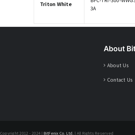
BFC-TRI-300-WWG
Triton White
3A
About Bi
About Us
Contact Us
Copyright 2012 - 2024 |
BitFenix Co. Ltd.
| All Rights Reserved