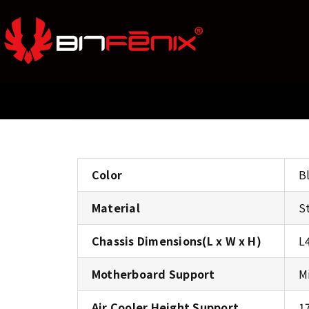
Color
B
Material
S
Chassis Dimensions(L x W x H)
L
Motherboard Support
M
Air Cooler Height Support
1