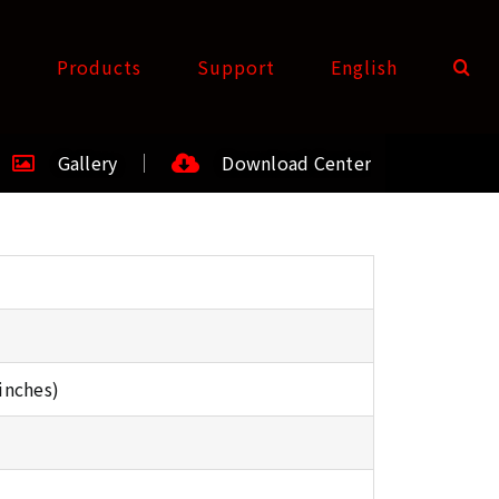
t
Products
Support
English
Gallery
Download Center
inches)