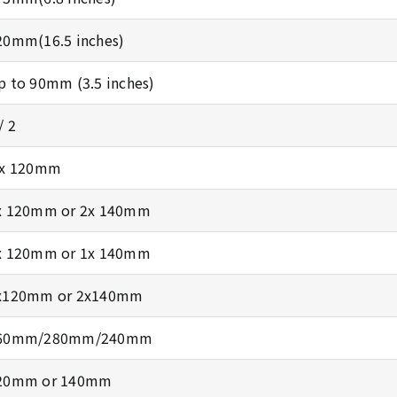
20mm(16.5 inches)
p to 90mm (3.5 inches)
/ 2
 x 120mm
x 120mm or 2x 140mm
x 120mm or 1x 140mm
x120mm or 2x140mm
60mm/280mm/240mm
20mm or 140mm