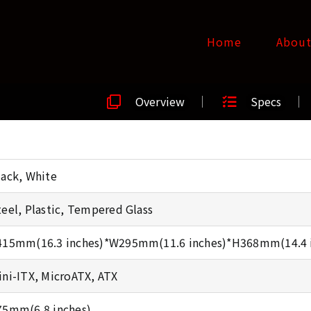
Home
Abou
Overview
Specs
lack, White
teel, Plastic, Tempered Glass
415mm(16.3 inches)*W295mm(11.6 inches)*H368mm(14.4 
ini-ITX, MicroATX, ATX
75mm(6.8 inches)