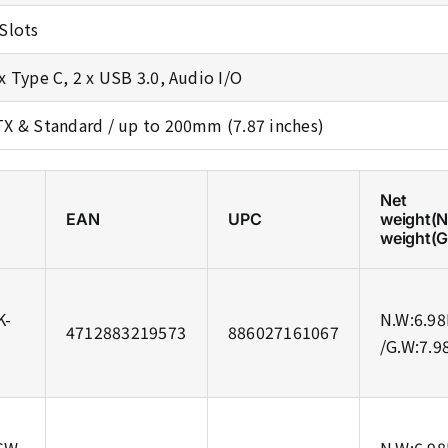
 Slots
 x Type C, 2 x USB 3.0, Audio I/O
TX & Standard / up to 200mm (7.87 inches)
Net
EAN
UPC
weight(
weight(
K-
N.W:6.98
4712883219573
886027161067
/G.W:7.9