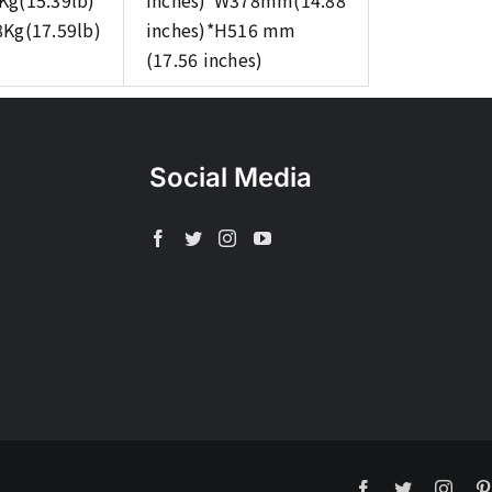
Kg(15.39lb)
inches)*W378mm(14.88
8Kg(17.59lb)
inches)*H516 mm
(17.56 inches)
Social Media