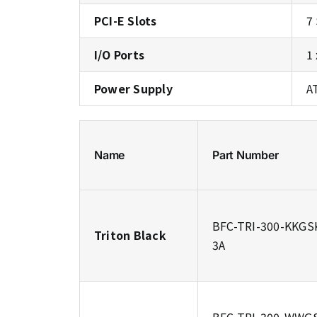
PCI-E Slots
7
I/O Ports
1
Power Supply
A
Name
Part Number
BFC-TRI-300-KKGS
Triton Black
3A