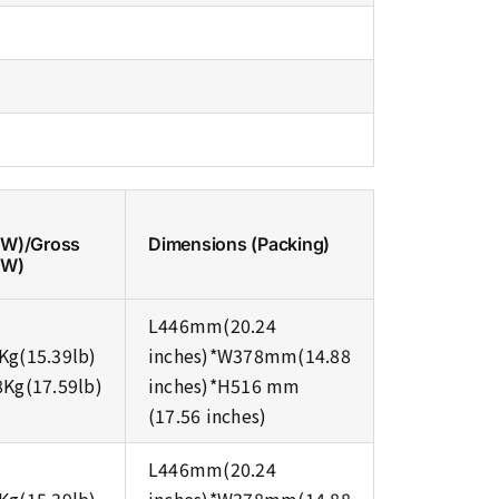
NW)/Gross
Dimensions (Packing)
GW)
L446mm(20.24
Kg(15.39lb)
inches)*W378mm(14.88
8Kg(17.59lb)
inches)*H516 mm
(17.56 inches)
L446mm(20.24