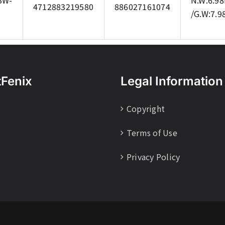
SW-
N.W:6.98
4712883219580
886027161074
/G.W:7.9
tFenix
Legal Information
Copyright
Terms of Use
Privacy Policy