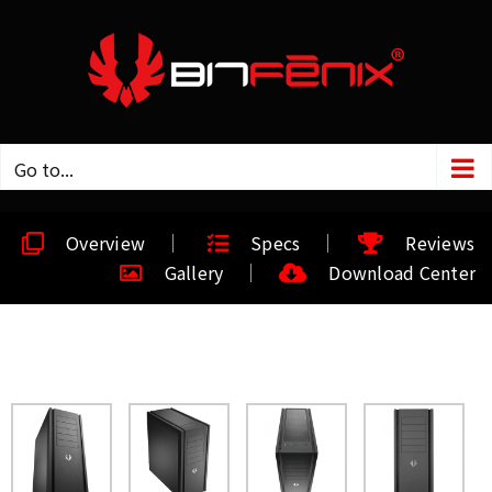
Go to...
Overview
Specs
Reviews
Gallery
Download Center