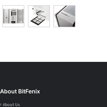
About BitFenix
About Us