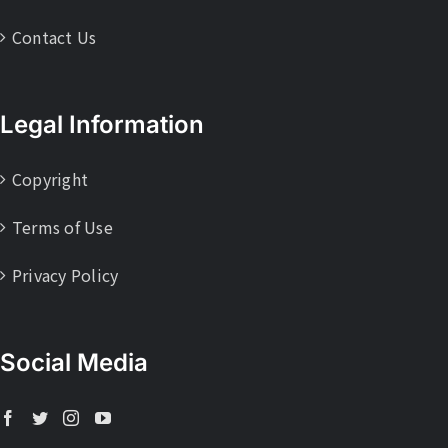
Contact Us
Legal Information
Copyright
Terms of Use
Privacy Policy
Social Media