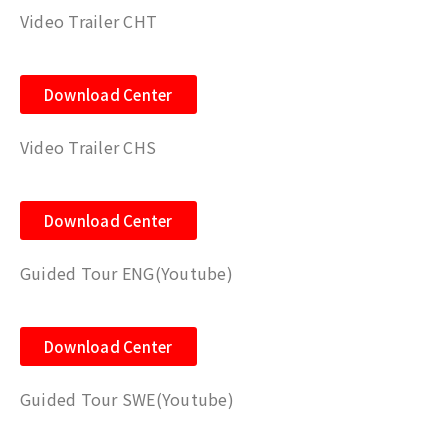
Video Trailer CHT
Download Center
Video Trailer CHS
Download Center
Guided Tour ENG(Youtube)
Download Center
Guided Tour SWE(Youtube)