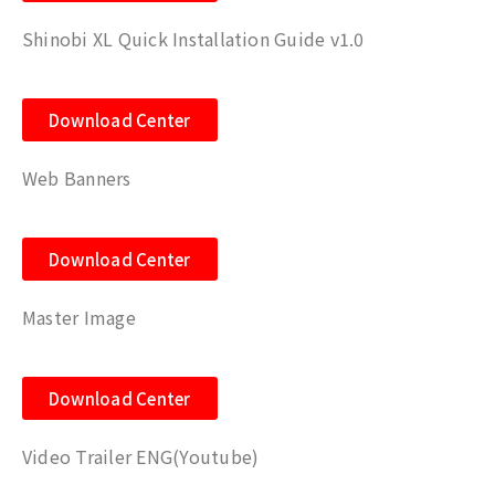
Shinobi XL Quick Installation Guide v1.0
Download Center
Web Banners
Download Center
Master Image
Download Center
Video Trailer ENG(Youtube)