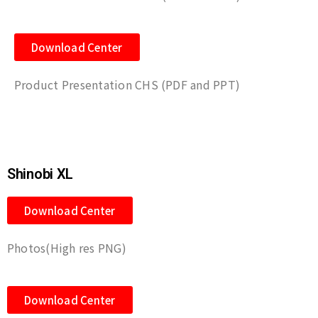
Download Center
Product Presentation CHS (PDF and PPT)
Shinobi XL
Download Center
Photos(High res PNG)
Download Center