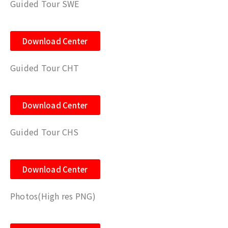
Guided Tour SWE
Download Center
Guided Tour CHT
Download Center
Guided Tour CHS
Download Center
Photos(High res PNG)