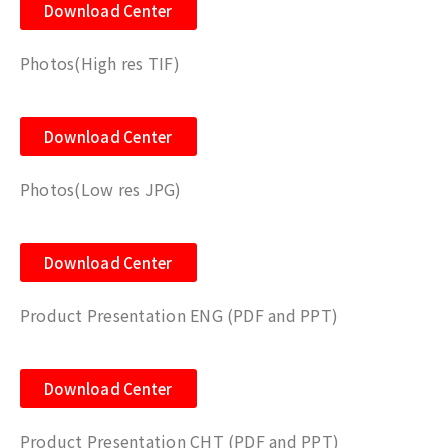
Download Center
Photos(High res TIF)
Download Center
Photos(Low res JPG)
Download Center
Product Presentation ENG (PDF and PPT)
Download Center
Product Presentation CHT (PDF and PPT)