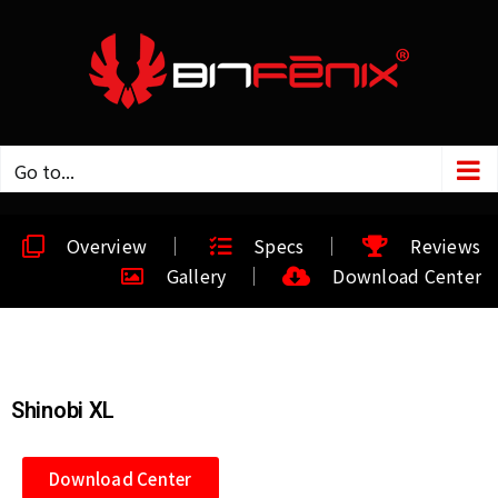
Go to...
Overview
Specs
Reviews
Gallery
Download Center
Shinobi XL
Download Center