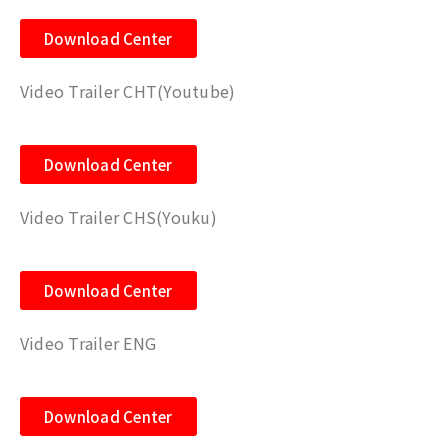
Download Center
Video Trailer CHT(Youtube)
Download Center
Video Trailer CHS(Youku)
Download Center
Video Trailer ENG
Download Center