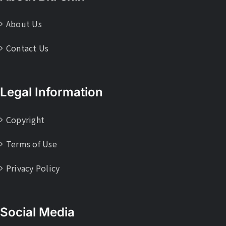
About Us
Contact Us
Legal Information
Copyright
Terms of Use
Privacy Policy
Social Media