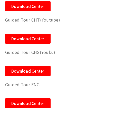
Download Center
Guided Tour CHT(Youtube)
Download Center
Guided Tour CHS(Youku)
Download Center
Guided Tour ENG
Download Center