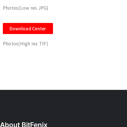
Photos(Low res JPG)
Download Center
Photos(High res TIF)
About BitFenix