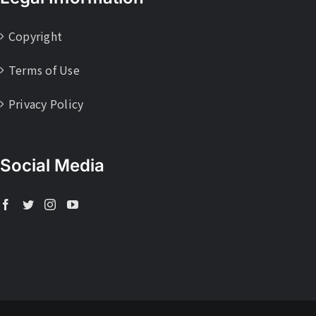
Copyright
Terms of Use
Privacy Policy
Social Media