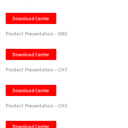
Download Center
Product Presentation – ENG
Download Center
Product Presentation – CHT
Download Center
Product Presentation – CHS
Download Center