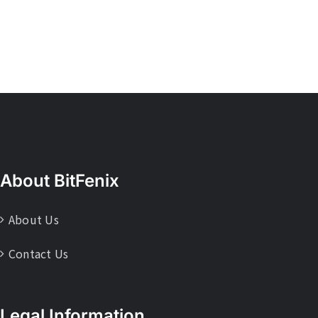
About BitFenix
About Us
Contact Us
Legal Information