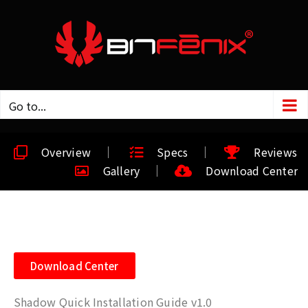
Go to...
Overview
Specs
Reviews
Gallery
Download Center
Download Center
Shadow Quick Installation Guide v1.0