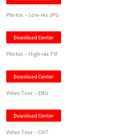
Photos – Low-res JPG
Download Center
Photos – High-res TIF
Download Center
Video Tour – ENG
Download Center
Video Tour – CHT