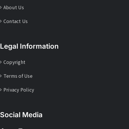
About Us
Contact Us
Legal Information
Copyright
Terms of Use
Privacy Policy
Social Media