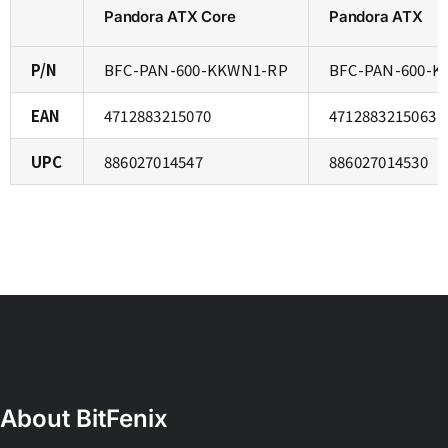
Pandora ATX Core
Pandora ATX
P/N
BFC-PAN-600-KKWN1-RP
BFC-PAN-600-K
EAN
4712883215070
4712883215063
UPC
886027014547
886027014530
About BitFenix