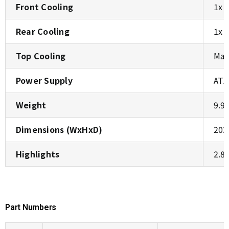
Front Cooling
1x 
Rear Cooling
1x 
Top Cooling
Max
Power Supply
ATX
Weight
9.92
Dimensions (WxHxD)
203
Highlights
2.8
Part Numbers