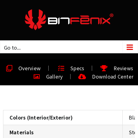
Go to...
Overview
Specs
Reviews
Gallery
Download Center
Colors (Interior/Exterior)
Bla
Materials
Ste