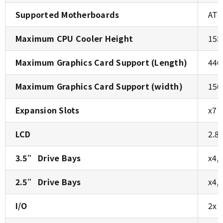
Supported Motherboards
ATX
Maximum CPU Cooler Height
155
Maximum Graphics Card Support (Length)
440
Maximum Graphics Card Support (width)
150
Expansion Slots
x7
LCD
2.8
3.5” Drive Bays
x4,
2.5” Drive Bays
x4,
I/O
2x 