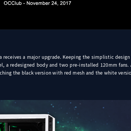
a receives a major upgrade. Keeping the simplistic design
 a redesigned body and two pre-installed 120mm fans. As
tching the black version with red mesh and the white versi