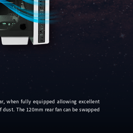
r, when fully equipped allowing excellent
 of dust. The 120mm rear fan can be swapped