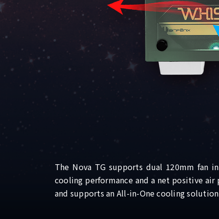
The Nova TG supports dual 120mm fan inta
cooling performance and a net positive air
and supports an All-in-One cooling solutio