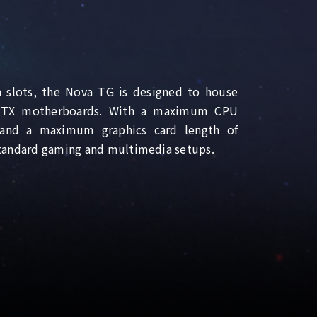
 slots, the Nova TG is designed to house
-ITX motherboards. With a maximum CPU
and a maximum graphics card length of
tandard gaming and multimedia setups.