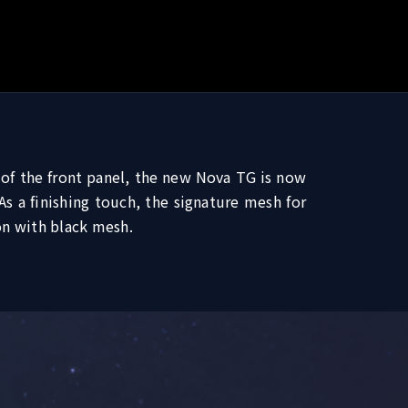
 of the front panel, the new Nova TG is now
 a finishing touch, the signature mesh for
on with black mesh.