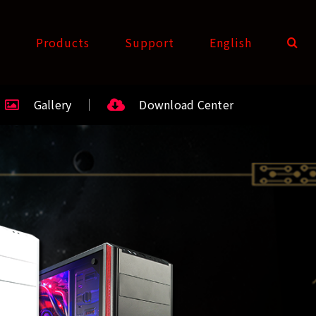
t
Products
Support
English
Gallery
Download Center