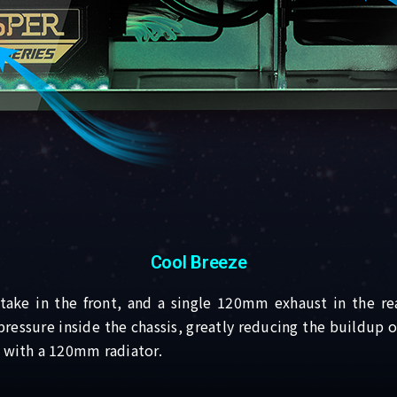
Cool Breeze
ke in the front, and a single 120mm exhaust in the rea
 pressure inside the chassis, greatly reducing the buildup
n with a 120mm radiator.