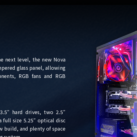
he next level, the new Nova
pered glass panel, allowing
onents, RGB fans and RGB
3.5″ hard drives, two 2.5″
full size 5.25″ optical disc
w build, and plenty of space
ng system.