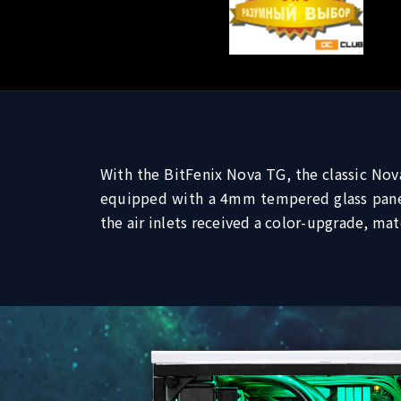
With the BitFenix Nova TG, the classic Nov
equipped with a 4mm tempered glass panel,
the air inlets received a color-upgrade, ma