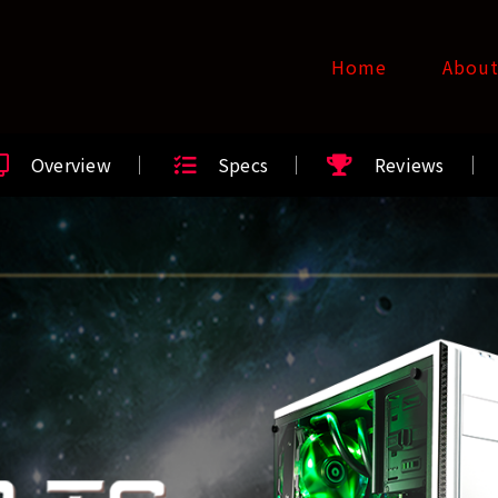
Home
Abou
Overview
Specs
Reviews