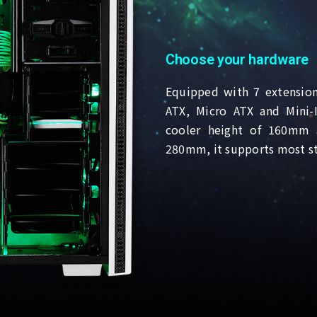
Choose your hardware
Equipped with 7 extension
ATX, Micro ATX and Mini
cooler height of 160mm 
280mm, it supports most s