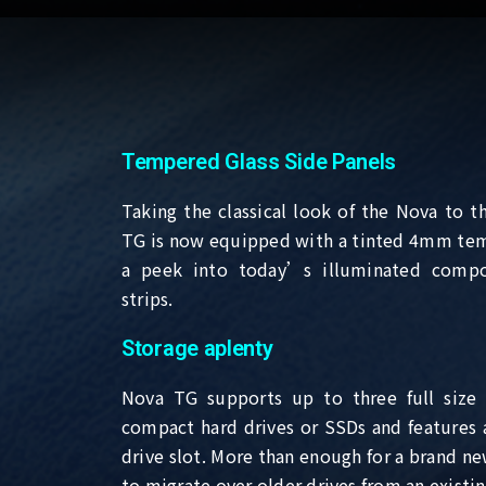
Tempered Glass Side Panels
Taking the classical look of the Nova to t
TG is now equipped with a tinted 4mm tem
a peek into today’s illuminated comp
strips.
Storage aplenty
Nova TG supports up to three full size 
compact hard drives or SSDs and features a 
drive slot. More than enough for a brand ne
to migrate over older drives from an existi