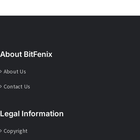
About BitFenix
About Us
Contact Us
Legal Information
Copyright