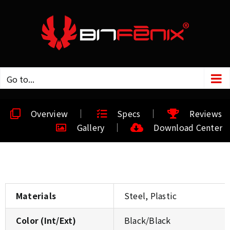
Go to...
Overview
Specs
Reviews
Gallery
Download Center
Materials
Steel, Plastic
Color (Int/Ext)
Black/Black