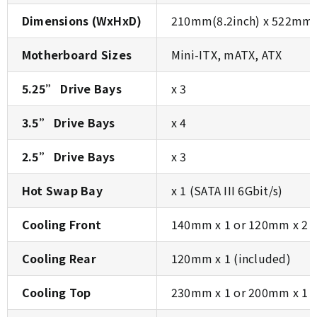
Dimensions (WxHxD)
210mm(8.2inch) x 522mm(
Motherboard Sizes
Mini-ITX, mATX, ATX
5.25” Drive Bays
x 3
3.5” Drive Bays
x 4
2.5” Drive Bays
x 3
Hot Swap Bay
x 1 (SATA III 6Gbit/s)
Cooling Front
140mm x 1 or 120mm x 2 (
Cooling Rear
120mm x 1 (included)
Cooling Top
230mm x 1 or 200mm x 1 o