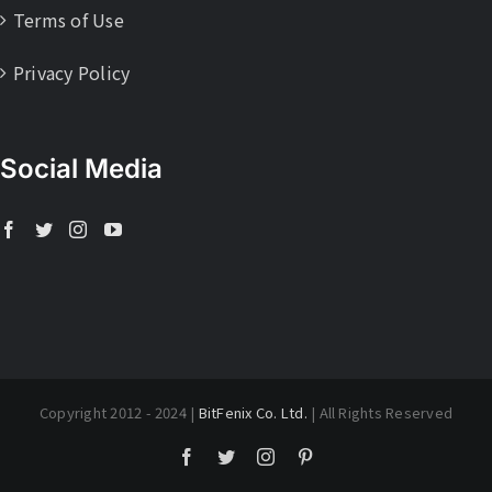
Terms of Use
Privacy Policy
Social Media
Copyright 2012 - 2024 |
BitFenix Co. Ltd.
| All Rights Reserved