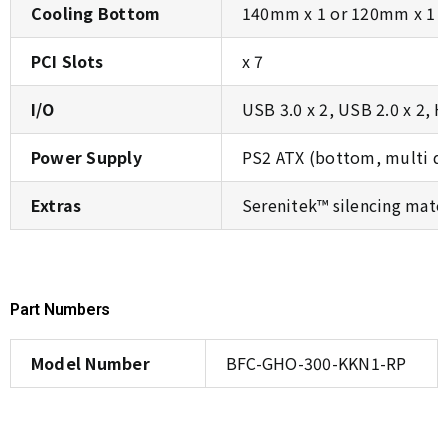
Cooling Bottom
140mm x 1 or 120mm x 1 (
PCI Slots
x 7
I/O
USB 3.0 x 2, USB 2.0 x 2, 
Power Supply
PS2 ATX (bottom, multi di
Extras
Serenitek™ silencing mater
Part Numbers
Model Number
BFC-GHO-300-KKN1-RP