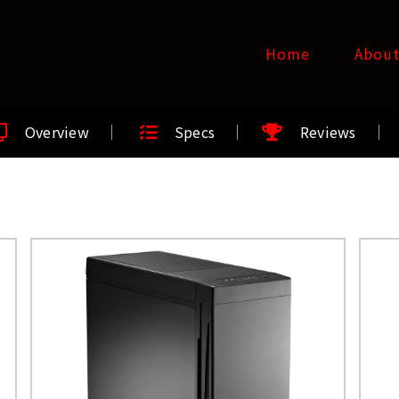
Home
Abou
Overview
Specs
Reviews