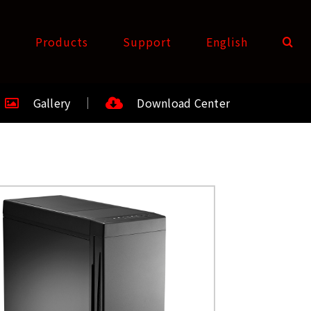
t
Products
Support
English
Gallery
Download Center