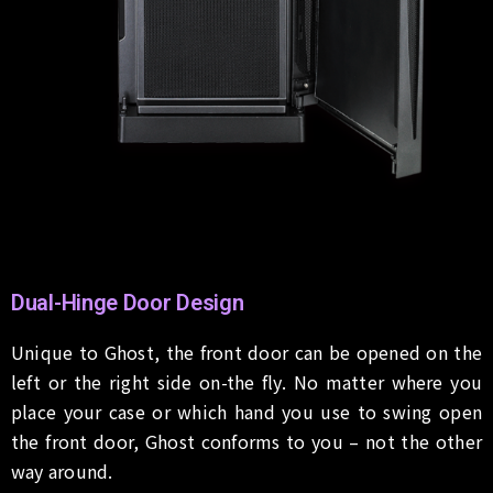
Dual-Hinge Door Design
Unique to Ghost, the front door can be opened on the
left or the right side on-the fly. No matter where you
place your case or which hand you use to swing open
the front door, Ghost conforms to you – not the other
way around.