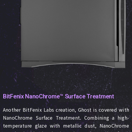
BitFenix NanoChrome™ Surface Treatment
Another BitFenix Labs creation, Ghost is covered with
NanoChrome Surface Treatment. Combining a high-
temperature glaze with metallic dust, NanoChrome