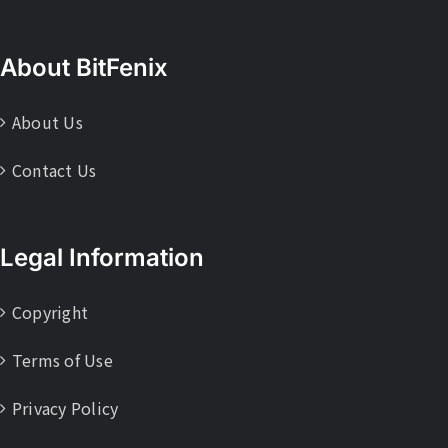
About BitFenix
About Us
Contact Us
Legal Information
Copyright
Terms of Use
Privacy Policy