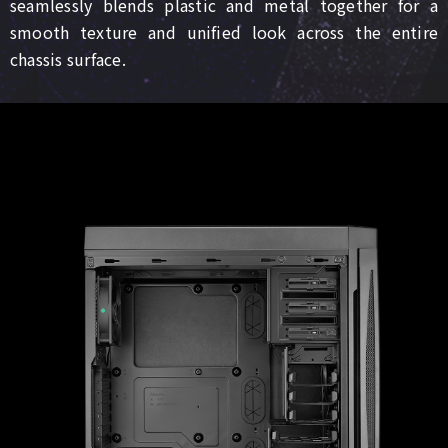
seamlessly blends plastic and metal together for a
smooth texture and unified look across the entire
chassis surface.