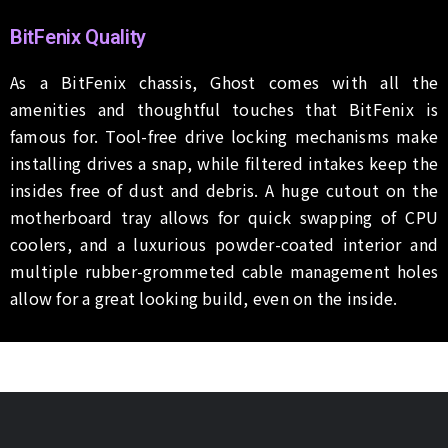
BitFenix Quality
As a BitFenix chassis, Ghost comes with all the
amenities and thoughtful touches that BitFenix is
famous for. Tool-free drive locking mechanisms make
installing drives a snap, while filtered intakes keep the
insides free of dust and debris. A huge cutout on the
motherboard tray allows for quick swapping of CPU
coolers, and a luxurious powder-coated interior and
multiple rubber-grommeted cable management holes
allow for a great looking build, even on the inside.