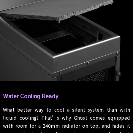
Water Cooling Ready
What better way to cool a silent system than with
liquid cooling? That’s why Ghost comes equipped
with room for a 240mm radiator on top, and hides it