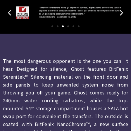
The most dangerous opponent is the one you can’t
hear. Designed for silence, Ghost features BitFenix
Serenitek™ Silencing material on the front door and
side panels to keep unwanted system noise from
throwing you off your game. Ghost comes ready for
240mm water cooling radiators, while the top-
mounted S4™ storage compartment houses a SATA hot
swap port for convenient file transfers. The outside is
coated with BitFenix NanoChrome™, a new surface