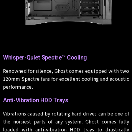
Whisper-Quiet Spectre™ Cooling
Renowned for silence, Ghost comes equipped with two
120mm Spectre fans for excellent cooling and acoustic
performance.
Anti-Vibration HDD Trays
Vibrations caused by rotating hard drives can be one of
the noisiest parts of any system. Ghost comes fully
loaded with anti-vibration HDD trays to drastically