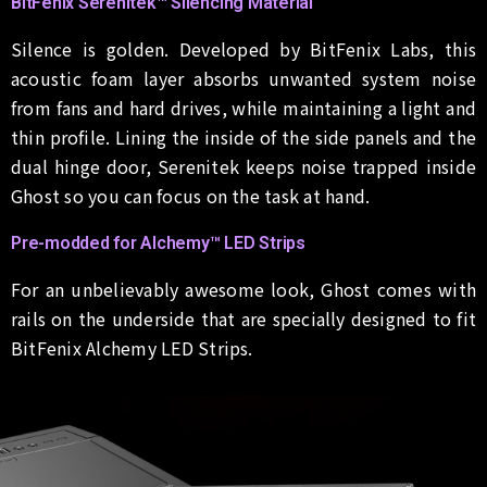
BitFenix Serenitek™ Silencing Material
Silence is golden. Developed by BitFenix Labs, this
acoustic foam layer absorbs unwanted system noise
from fans and hard drives, while maintaining a light and
thin profile. Lining the inside of the side panels and the
dual hinge door, Serenitek keeps noise trapped inside
Ghost so you can focus on the task at hand.
Pre-modded for Alchemy™ LED Strips
For an unbelievably awesome look, Ghost comes with
rails on the underside that are specially designed to fit
BitFenix Alchemy LED Strips.