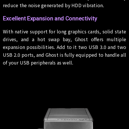
reduce the noise generated by HDD vibration.
Excellent Expansion and Connectivity
With native support for long graphics cards, solid state
drives, and a hot swap bay, Ghost offers multiple
expansion possibilities. Add to it two USB 3.0 and two
USB 2.0 ports, and Ghost is fully equipped to handle all
of your USB peripherals as well.