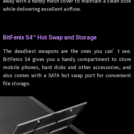
away with a handy mesh cover to maintain a clean look
while delivering excellent airflow.
BitFenix S4™ Hot Swap and Storage
The deadliest weapons are the ones you can’t see.
BitFenix S4 gives you a handy compartment to store
mobile phones, hard disks and other accessories, and
also comes with a SATA hot swap port for convenient
file storage.