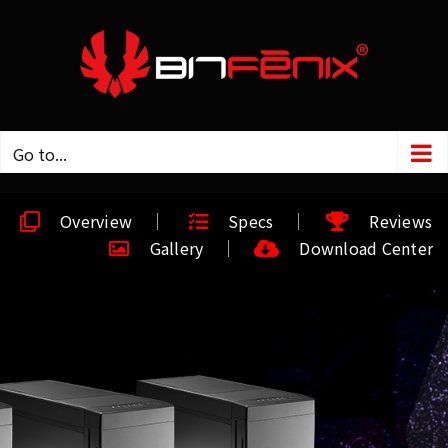
Go to...
Overview
Specs
Reviews
Gallery
Download Center