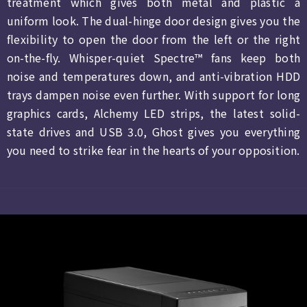
treatment which gives both metal and plastic a
uniform look. The dual-hinge door design gives you the
flexibility to open the door from the left or the right
on-the-fly. Whisper-quiet Spectre™ fans keep both
noise and temperatures down, and anti-vibration HDD
trays dampen noise even further. With support for long
graphics cards, Alchemy LED strips, the latest solid-
state drives and USB 3.0, Ghost gives you everything
you need to strike fear in the hearts of your opposition.