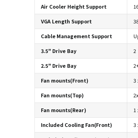
Air Cooler Height Support
1
VGA Length Support
3
Cable Management Support
U
3.5" Drive Bay
2
2.5" Drive Bay
2
Fan mounts(Front)
3
Fan mounts(Top)
2
Fan mounts(Rear)
1
Included Cooling Fan(Front)
3