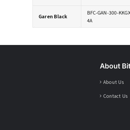
BFC-GAN-300-KKGX
Garen Black
4A
About Bi
About Us
Contact Us