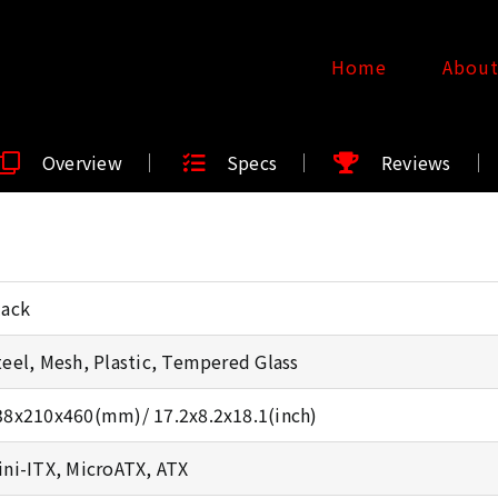
Home
Abou
Overview
Specs
Reviews
lack
teel, Mesh, Plastic, Tempered Glass
38x210x460(mm)/ 17.2x8.2x18.1(inch)
ini-ITX, MicroATX, ATX