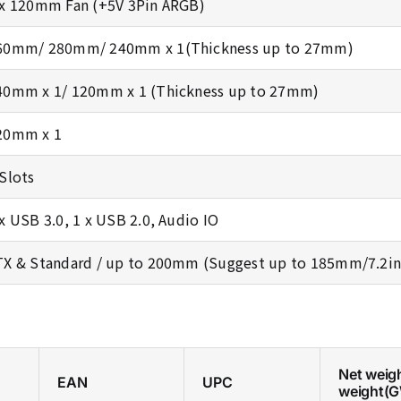
 x 120mm Fan (+5V 3Pin ARGB)
60mm/ 280mm/ 240mm x 1(Thickness up to 27mm)
40mm x 1/ 120mm x 1 (Thickness up to 27mm)
20mm x 1
 Slots
 x USB 3.0, 1 x USB 2.0, Audio IO
TX & Standard / up to 200mm (Suggest up to 185mm/7.2in
Net weig
EAN
UPC
weight(