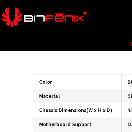
Color
B
Material
S
Chassis Dimensions(W x H x D)
4
Motherboard Support
M