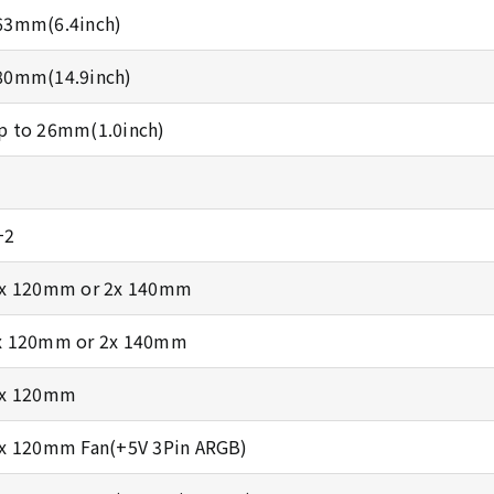
63mm(6.4inch)
80mm(14.9inch)
p to 26mm(1.0inch)
+2
 x 120mm or 2x 140mm
x 120mm or 2x 140mm
 x 120mm
 x 120mm Fan(+5V 3Pin ARGB)