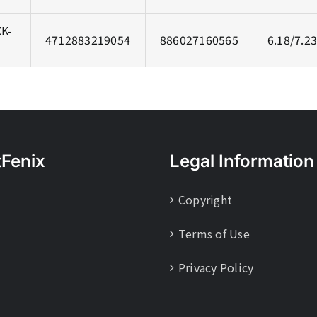
K-
4712883219054
886027160565
6.18/7.2
tFenix
Legal Information
Copyright
Terms of Use
Privacy Policy