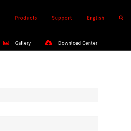
t
Products
Support
English
Gallery
Download Center