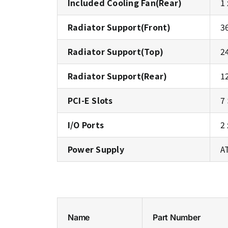
Included Cooling Fan(Rear)
1
Radiator Support(Front)
3
Radiator Support(Top)
2
Radiator Support(Rear)
1
PCI-E Slots
7
I/O Ports
2
Power Supply
A
Name
Part Number