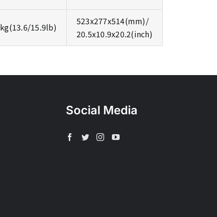
523x277x514(mm)/
3kg(13.6/15.9lb)
20.5x10.9x20.2(inch)
Social Media