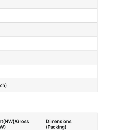
ch)
ht(NW)/Gross
Dimensions
GW)
(Packing)