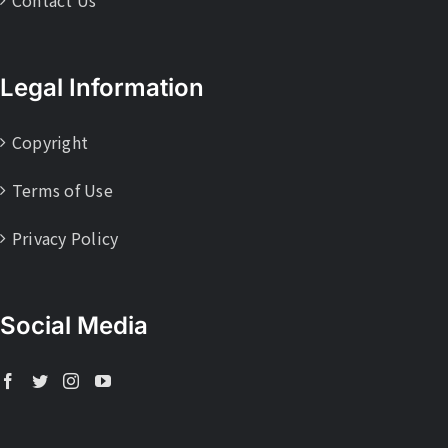
Legal Information
Copyright
Terms of Use
Privacy Policy
Social Media