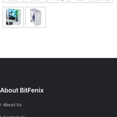
About BitFenix
About Us
Contact Us