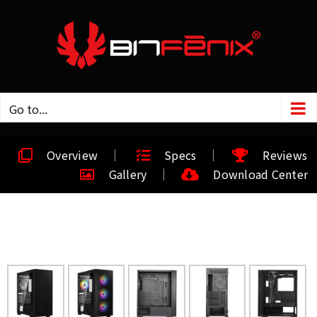
Go to...
Overview
Specs
Reviews
Gallery
Download Center