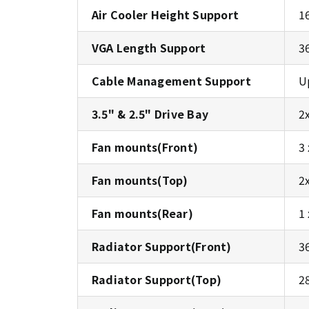
Air Cooler Height Support
1
VGA Length Support
3
Cable Management Support
U
3.5" & 2.5" Drive Bay
2
Fan mounts(Front)
3
Fan mounts(Top)
2
Fan mounts(Rear)
1
Radiator Support(Front)
3
Radiator Support(Top)
2