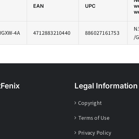
N
EAN
UPC
w
w
N.
WGXW-4A
4712883210440
886027161753
/G
tFenix
Legal Information
Copyright
Terms of Use
Privacy Policy