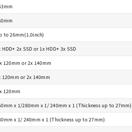
63mm
60mm
p to 26mm(1.0inch)
x HDD+ 2x SSD or 1x HDD+ 3x SSD
 x 120mm or 2x 140mm
x 120mm or 2x 140mm
 x 120mm
60mm x 1/280mm x 1/ 240mm x 1 (Thickness up to 27mm)
80mm x 1/ 240mm x 1 (Thickness up to 27mm)