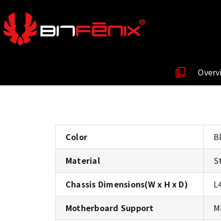
Overv
Color
B
Material
S
Chassis Dimensions(W x H x D)
L
Motherboard Support
M