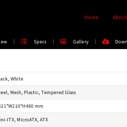
Home
Abou
iew
Specs
Gallery
Down
lack, White
teel, Mesh, Plastic, Tempered Glass
421*W210*H480 mm
ini-ITX, MicroATX, ATX