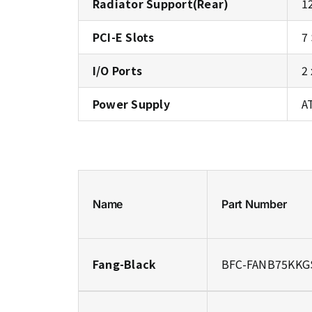
Radiator Support(Rear)
1
PCI-E Slots
7
I/O Ports
2
Power Supply
A
Name
Part Number
Fang-Black
BFC-FANB75KKG