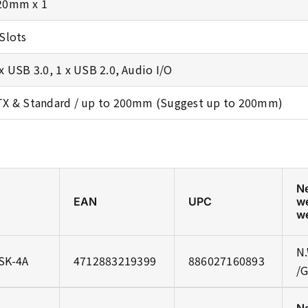
20mm x 1
 Slots
 x USB 3.0, 1 x USB 2.0, Audio I/O
TX & Standard / up to 200mm (Suggest up to 200mm)
N
EAN
UPC
w
w
N.
SK-4A
4712883219399
886027160893
/G