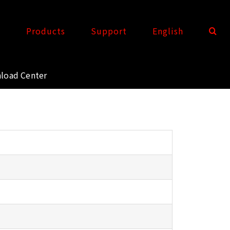
t
Products
Support
English
load Center