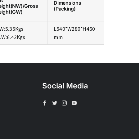
et
Dimensions
eight(NW)/Gross
(Packing)
eight(GW)
W:5.35Kgs
L540*W280*H460
.W:6.42Kgs
mm
Social Media