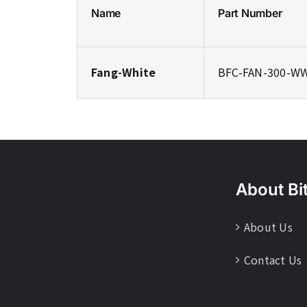
Name
Part Number
Fang-White
BFC-FAN-300-W
About Bi
About Us
Contact Us