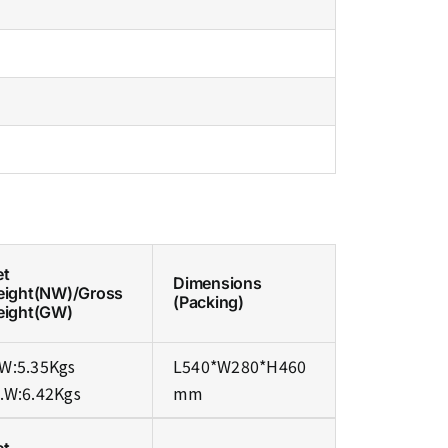
et
Dimensions
eight(NW)/Gross
(Packing)
eight(GW)
W:5.35Kgs
L540*W280*H460
.W:6.42Kgs
mm