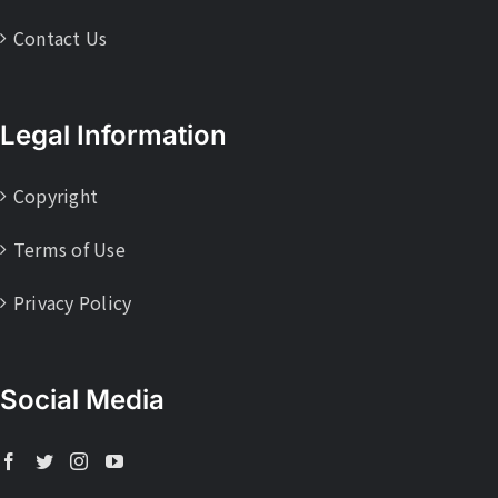
Contact Us
Legal Information
Copyright
Terms of Use
Privacy Policy
Social Media