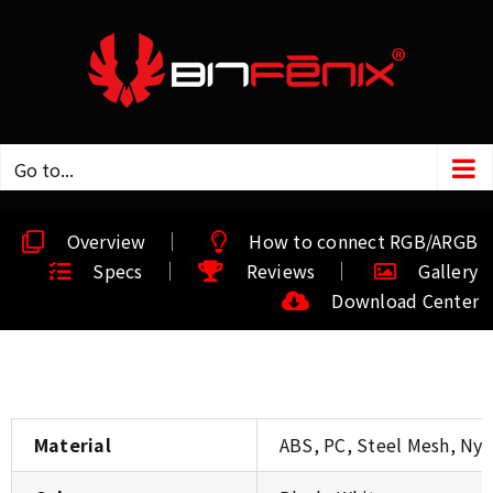
Go to...
Overview
How to connect RGB/ARGB
Specs
Reviews
Gallery
Download Center
Material
ABS, PC, Steel Mesh, Nylo