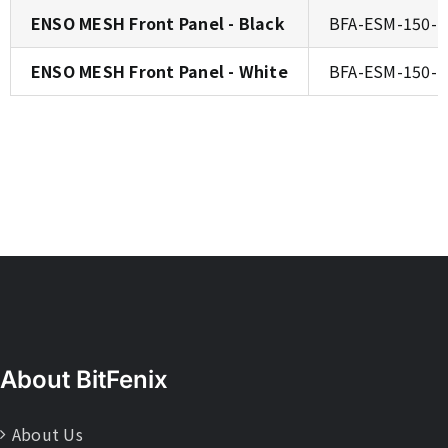
ENSO MESH Front Panel - Black
BFA-ESM-150-
ENSO MESH Front Panel - White
BFA-ESM-150-
About BitFenix
About Us