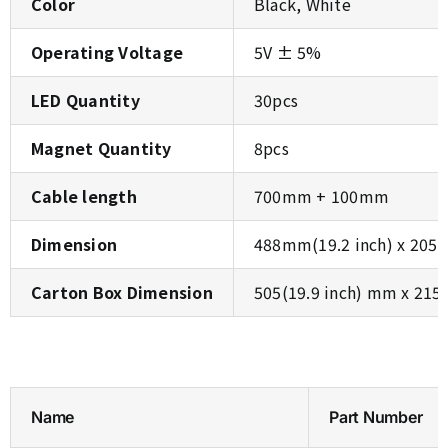
Color
Black, White
Operating Voltage
5V ± 5%
LED Quantity
30pcs
Magnet Quantity
8pcs
Cable length
700mm + 100mm
Dimension
488mm(19.2 inch) x 205m
Carton Box Dimension
505(19.9 inch) mm x 215
Name
Part Number