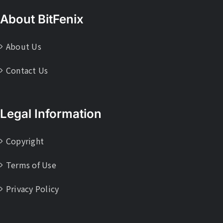
About BitFenix
About Us
Contact Us
Legal Information
Copyright
Terms of Use
Privacy Policy