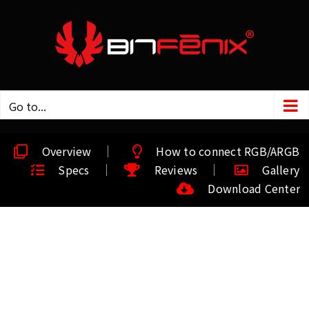
Go to...
Overview
How to connect RGB/ARGB
Specs
Reviews
Gallery
Download Center