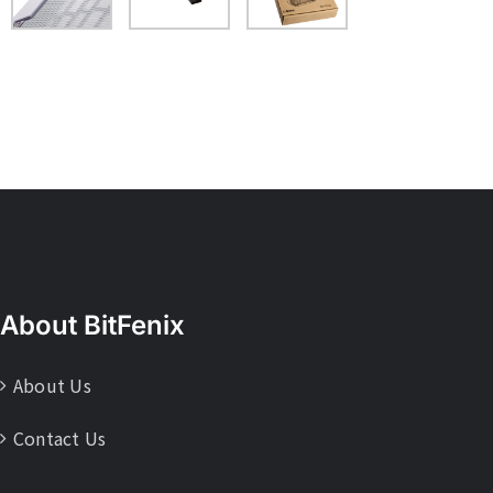
About BitFenix
About Us
Contact Us