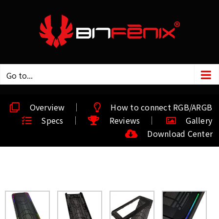
Go to...
Overview
How to connect RGB/ARGB
Specs
Reviews
Gallery
Download Center