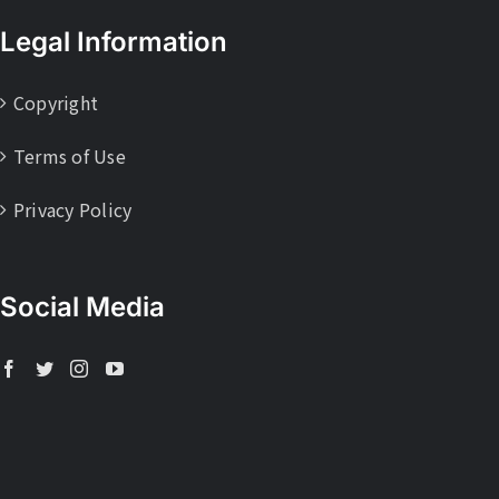
Legal Information
Copyright
Terms of Use
Privacy Policy
Social Media