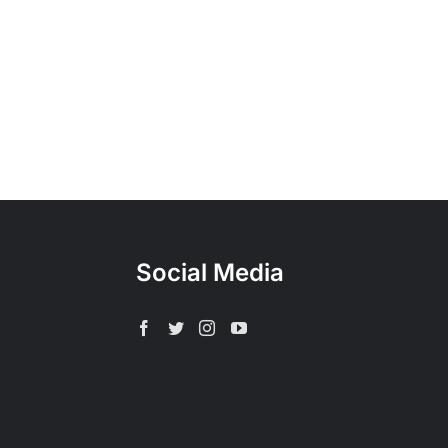
Social Media