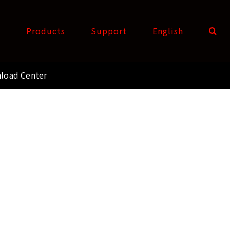
t
Products
Support
English
load Center