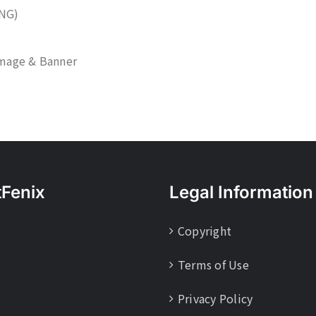
NG)
mage & Banner
tFenix
Legal Information
Copyright
Terms of Use
Privacy Policy