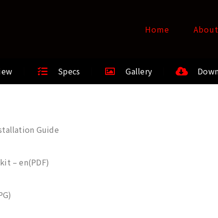
Home
Abou
iew
Specs
Gallery
Down
tallation Guide
kit – en(PDF)
PG)