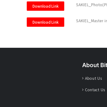
SAKIEL_Photo(P
Download Link
SAKIEL_Master i
Download Link
About Bi
About Us
Contact Us