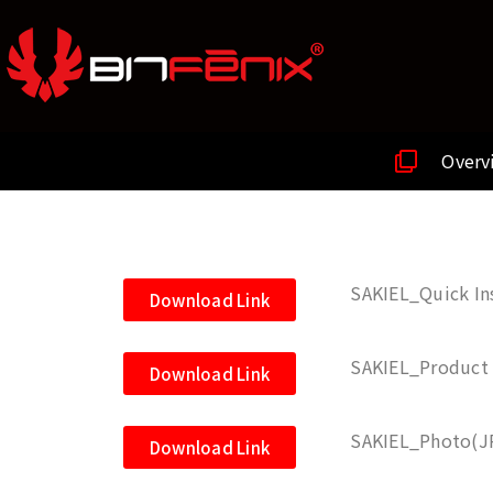
Overv
SAKIEL_Quick Ins
Download Link
SAKIEL_Product 
Download Link
SAKIEL_Photo(J
Download Link