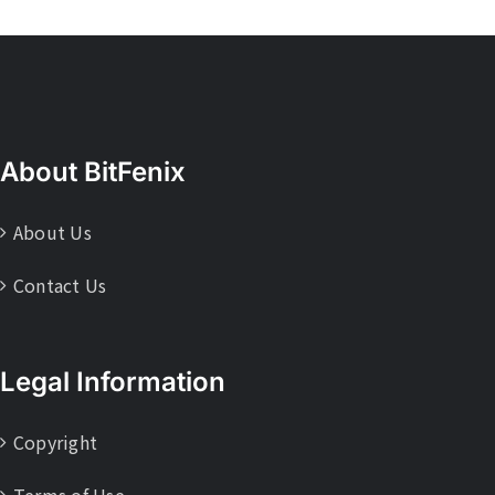
About BitFenix
About Us
Contact Us
Legal Information
Copyright