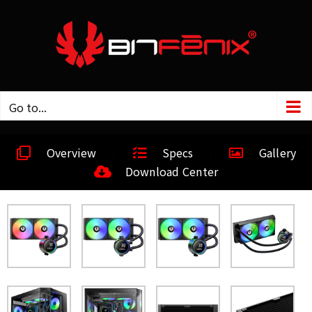
Go to...
Overview
Specs
Gallery
Download Center