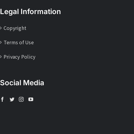
Legal Information
Copyright
Terms of Use
Privacy Policy
Social Media