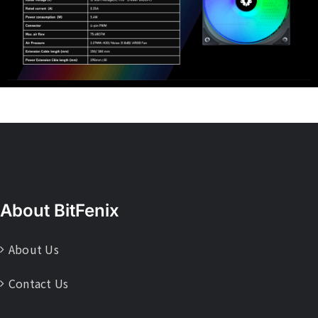
About BitFenix
About Us
Contact Us