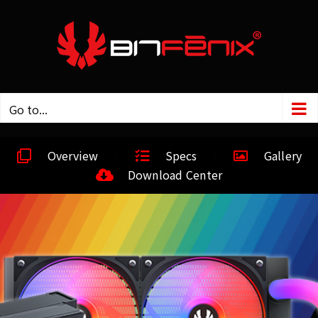
Go to...
Overview
Specs
Gallery
Download Center