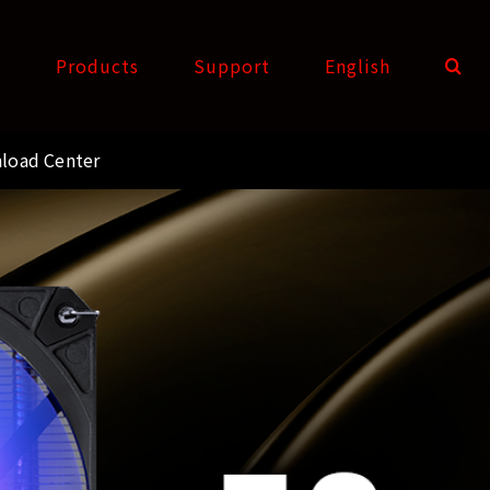
t
Products
Support
English
load Center