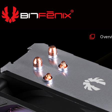
Overv