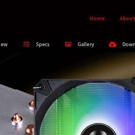
Home
Abou
iew
Specs
Gallery
Down