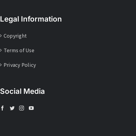
Legal Information
Copyright
Terms of Use
Privacy Policy
Social Media