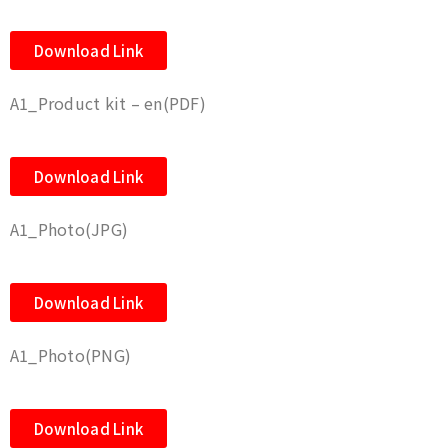
Download Link
A1_Product kit – en(PDF)
Download Link
A1_Photo(JPG)
Download Link
A1_Photo(PNG)
Download Link