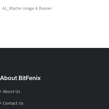
A1_Master image & Banner
About BitFenix
About Us
Contact Us