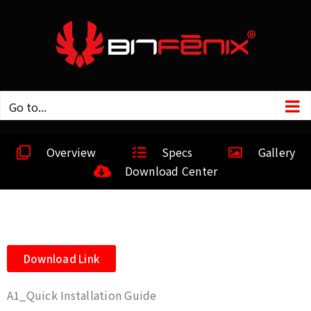
Go to...
Overview
Specs
Gallery
Download Center
Download Link
A1_Quick Installation Guide