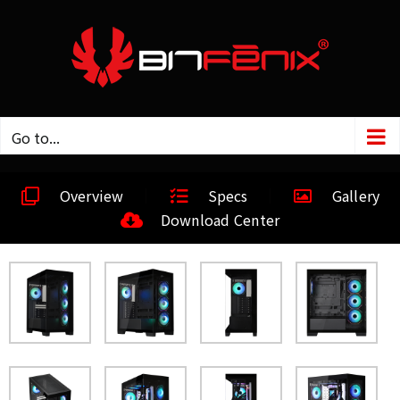
Go to...
Overview
Specs
Gallery
Download Center