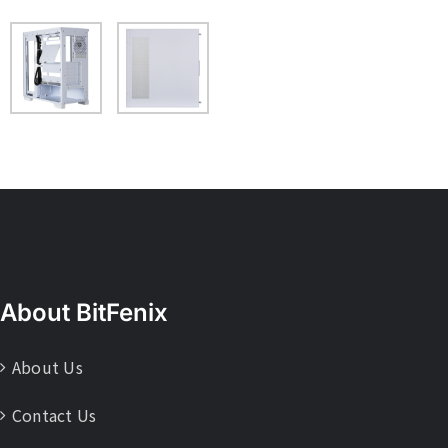
About BitFenix
About Us
Contact Us