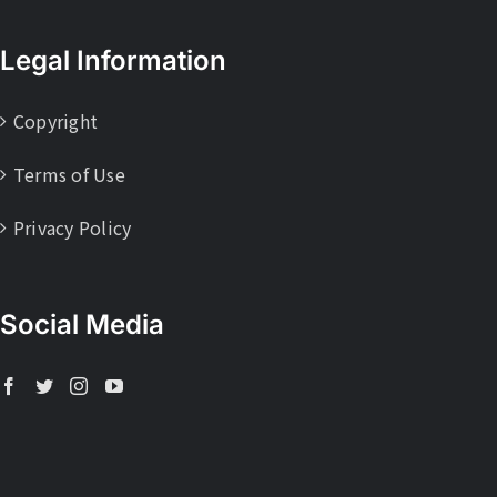
Legal Information
Copyright
Terms of Use
Privacy Policy
Social Media