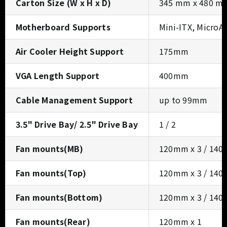
Carton Size (W x H x D)
345 mm x 480 m
Motherboard Supports
Mini-ITX, MicroA
Air Cooler Height Support
175mm
VGA Length Support
400mm
Cable Management Support
up to 99mm
3.5" Drive Bay/ 2.5" Drive Bay
1 / 2
Fan mounts(MB)
120mm x 3 / 140
Fan mounts(Top)
120mm x 3 / 140
Fan mounts(Bottom)
120mm x 3 / 140
Fan mounts(Rear)
120mm x 1