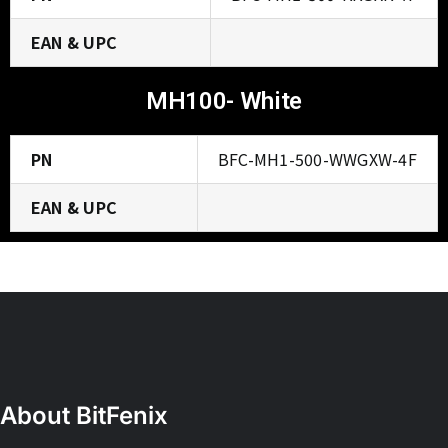
EAN & UPC
MH100- White
PN
BFC-MH1-500-WWGXW-4F
EAN & UPC
About BitFenix