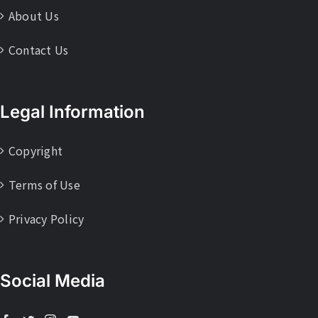
About Us
Contact Us
Legal Information
Copyright
Terms of Use
Privacy Policy
Social Media