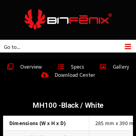
Go to...
Overview
Specs
Gallery
Download Center
MH100 -Black / White
Dimensions (W x H x D)
285 mm x 390 m