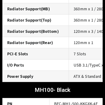
Radiator Support(MB)
360mm x 1 / 280
Radiator Support(Top)
360mm x 1 / 280
Radiator Support(Bottom)
120mm x 3 / 140
Radiator Support(Rear)
120mm x 1
PCI-E Slots
7 Slots
I/O Ports
USB 3.1/TypeC x 1
Power Supply
ATX & Standard 
MH100- Black
PN
BFC-MH1-500-KKGXK-4F