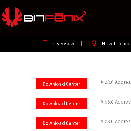
Overview
How to conn
Alc3.0 Addre
Download Center
Alc3.0 Addre
Download Center
Alc3.0 Addre
Download Center