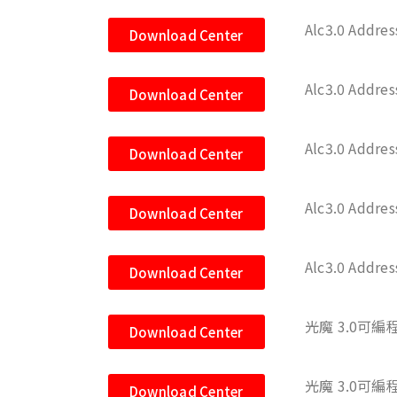
Alc3.0 Addre
Download Center
Alc3.0 Addre
Download Center
Alc3.0 Addre
Download Center
Alc3.0 Addre
Download Center
Alc3.0 Addre
Download Center
光魔 3.0可編程
Download Center
光魔 3.0可編
Download Center