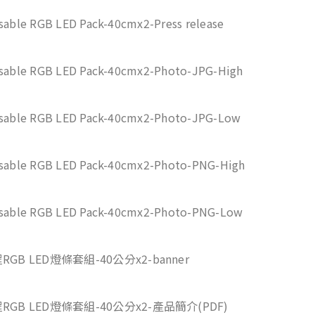
ssable RGB LED Pack-40cmx2-Press release
ssable RGB LED Pack-40cmx2-Photo-JPG-High
ssable RGB LED Pack-40cmx2-Photo-JPG-Low
ssable RGB LED Pack-40cmx2-Photo-PNG-High
ssable RGB LED Pack-40cmx2-Photo-PNG-Low
RGB LED燈條套組-40公分x2-banner
程RGB LED燈條套組-40公分x2-產品簡介(PDF)