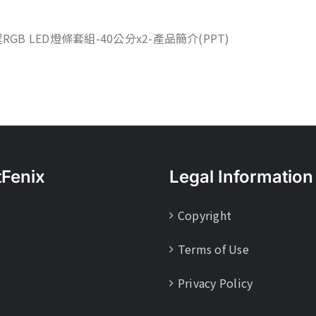
程RGB LED燈條套組-40公分x2-產品簡介(PPT)
tFenix
Legal Information
Copyright
Terms of Use
Privacy Policy