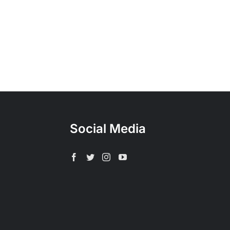
Social Media