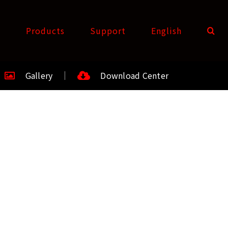
t
Products
Support
English
Gallery
Download Center