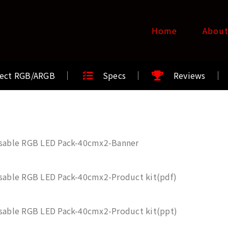
Home
Abou
ect RGB/ARGB
Specs
Reviews
ssable RGB LED Pack-40cmx2-Banner
ssable RGB LED Pack-40cmx2-Product kit(pdf)
ssable RGB LED Pack-40cmx2-Product kit(ppt)