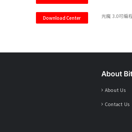
光魔 3.0可編
Download Center
About Bi
About Us
Contact Us