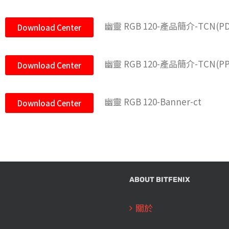
幽靈 RGB 120-產品簡介-TCN(PD
Download Center
幽靈 RGB 120-產品簡介-TCN(PP
Download Center
幽靈 RGB 120-Banner-ct
Download Center
ABOUT BITFENIX
關於