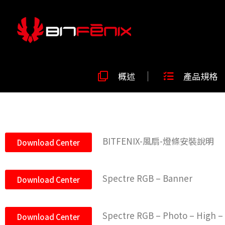
概述
產品規格
BITFENIX-風扇-燈條安裝說明
Download Center
Spectre RGB – Banner
Download Center
Spectre RGB – Photo – High –
Download Center