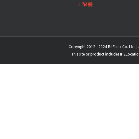
聯繫
Copyright 2012 - 2024 BitFenix Co. Ltd. | 
This site or product includes IP2Locati