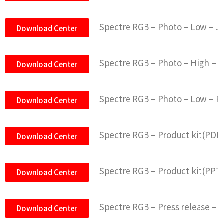
Spectre RGB – Photo – Low –
Download Center
Spectre RGB – Photo – High 
Download Center
Spectre RGB – Photo – Low –
Download Center
Spectre RGB – Product kit(PD
Download Center
Spectre RGB – Product kit(PP
Download Center
Spectre RGB – Press release –
Download Center