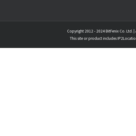
Copyright 2012 - 2024 BitFenix Co. Ltd. | 
This site or product includes IP2Locati