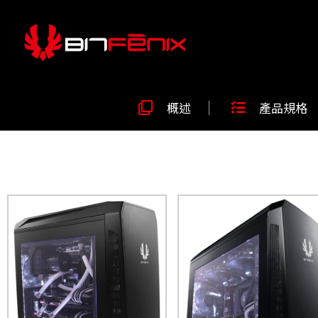
概述
產品規格