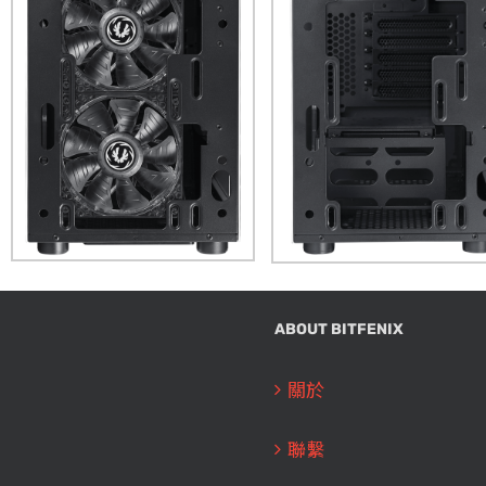
ABOUT BITFENIX
關於
聯繫