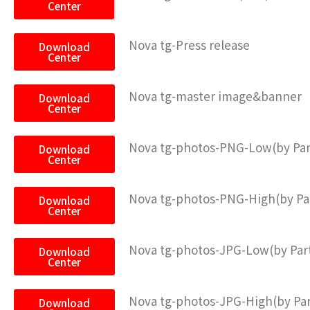
Center
Nova tg-Press release
Download
Center
Nova tg-master image&banner
Download
Center
Nova tg-photos-PNG-Low(by Pa
Download
Center
Nova tg-photos-PNG-High(by P
Download
Center
Nova tg-photos-JPG-Low(by Pa
Download
Center
Nova tg-photos-JPG-High(by Pa
Download