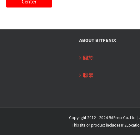
Center
ABOUT BITFENIX
關於
聯繫
Copyright 2012 - 2024 BitFenix Co. Ltd. | 
This site or product includes IP2Locati