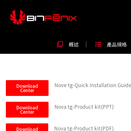
概述
產品規格
Nove tg-Quick Installation Guid
Download
Center
Nova tg-Product kit(PPT)
Download
Center
Nova tg-Product kit(PDF)
Download