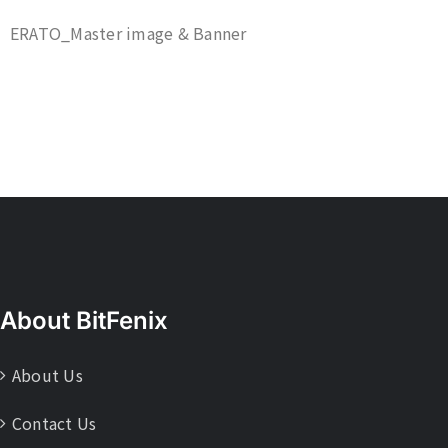
ERATO_Master image & Banner
About BitFenix
About Us
Contact Us