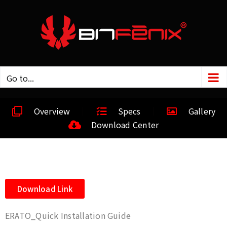
Go to...
Overview
Specs
Gallery
Download Center
Download Link
ERATO_Quick Installation Guide