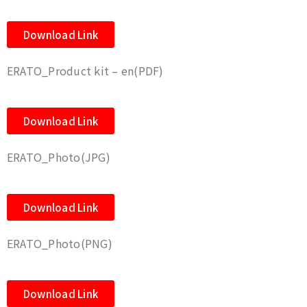
Download Link
ERATO_Product kit – en(PDF)
Download Link
ERATO_Photo(JPG)
Download Link
ERATO_Photo(PNG)
Download Link