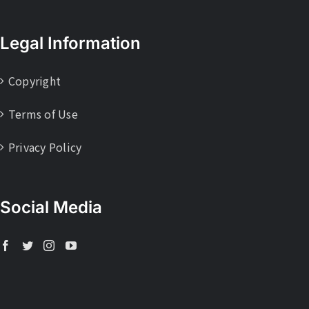
Legal Information
Copyright
Terms of Use
Privacy Policy
Social Media