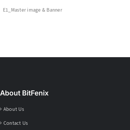
E1_Master image & Banner
About BitFenix
About Us
Contact Us