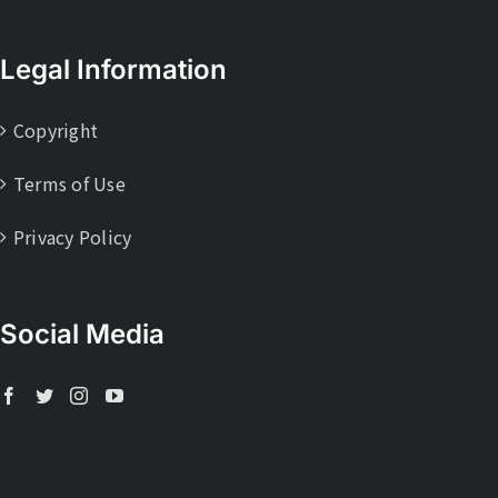
Legal Information
Copyright
Terms of Use
Privacy Policy
Social Media