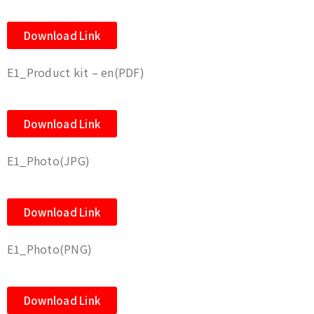
Download Link
E1_Product kit – en(PDF)
Download Link
E1_Photo(JPG)
Download Link
E1_Photo(PNG)
Download Link