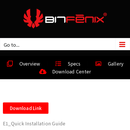
Go to...
Overview
Specs
Gallery
Download Center
Download Link
E1_Quick Installation Guide