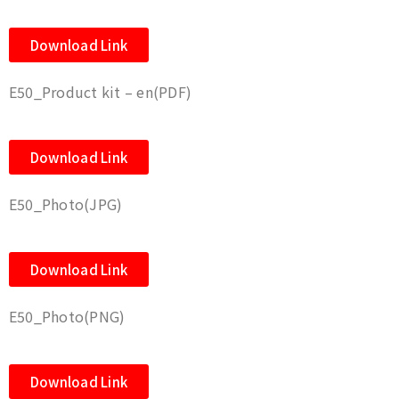
Download Link
E50_Product kit – en(PDF)
Download Link
E50_Photo(JPG)
Download Link
E50_Photo(PNG)
Download Link