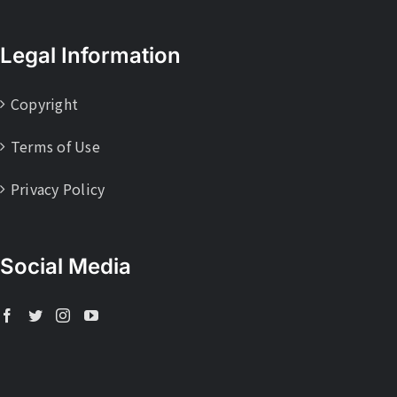
Legal Information
Copyright
Terms of Use
Privacy Policy
Social Media