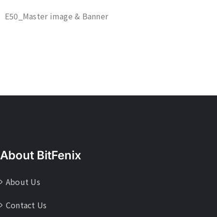
E50_Master image & Banner
About BitFenix
About Us
Contact Us