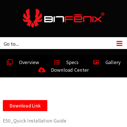
Go to...
Overview
Specs
Gallery
Download Center
Download Link
E50_Quick Installation Guide