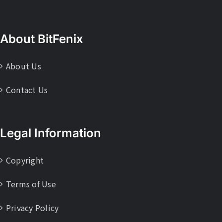
About BitFenix
About Us
Contact Us
Legal Information
Copyright
Terms of Use
Privacy Policy