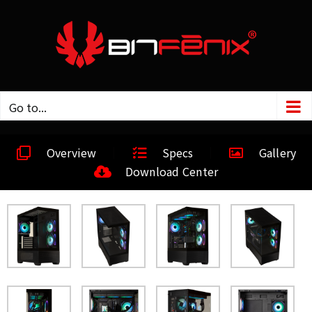
Go to...
Overview
Specs
Gallery
Download Center