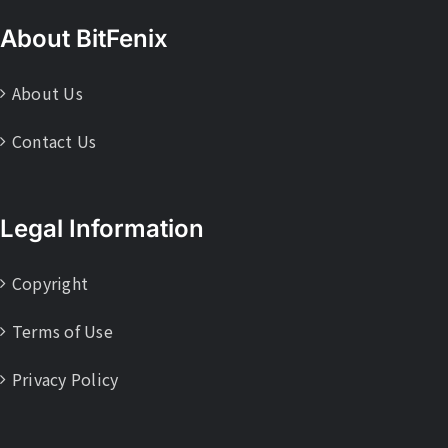
About BitFenix
About Us
Contact Us
Legal Information
Copyright
Terms of Use
Privacy Policy