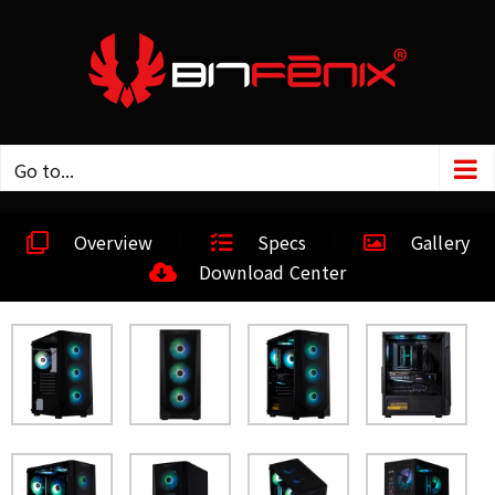
Go to...
Overview
Specs
Gallery
Download Center