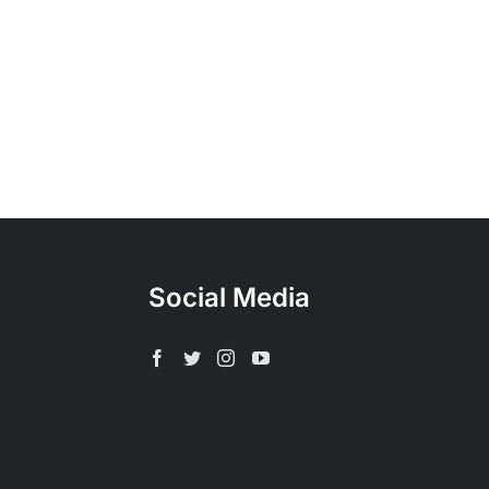
Social Media