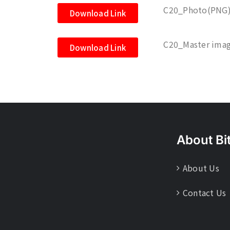
C20_Photo(PNG
Download Link
C20_Master imag
Download Link
About Bi
About Us
Contact Us