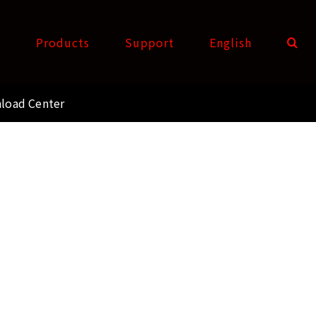
t
Products
Support
English
load Center