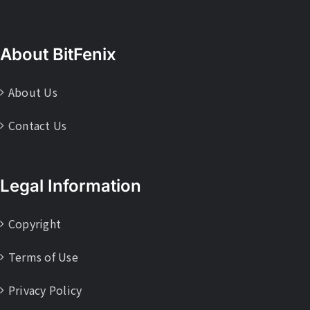
About BitFenix
About Us
Contact Us
Legal Information
Copyright
Terms of Use
Privacy Policy