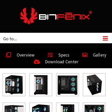
Go to...
Overview
Specs
Gallery
Download Center